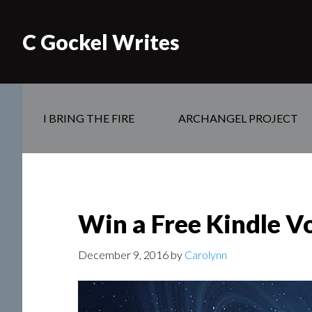
C Gockel Writes
I BRING THE FIRE
ARCHANGEL PROJECT
Win a Free Kindle V
December 9, 2016
by
Carolynn