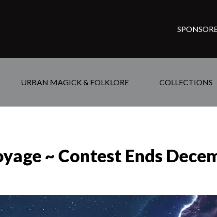
SPONSORE
URBAN MAGICK & FOLKLORE
COLLECTIONS
oyage ~ Contest Ends Dece