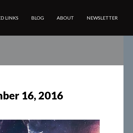
D LINKS
BLOG
ABOUT
NEWSLETTER
mber 16, 2016