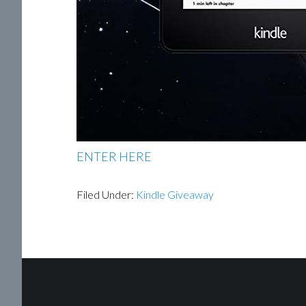
ENTER HERE
Filed Under:
Kindle Giveaway