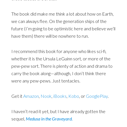
The book did make me think a lot about how on Earth,
we can always flee. On the generation ships of the
future (I’m going to be optimistic here and believe we’ll
have them) there will be nowhere to run.
I recommend this book for anyone who likes sci-fi,
whether it is the Ursula LeGuinn sort, or more of the
pew-pew sort. There is plenty of action and drama to
carry the book along—although, I don’t think there
were any pew-pews. Just tentacles.
Get it
Amazon
,
Nook
,
iBooks
,
Kobo
, or
GooglePlay
.
I haven’t read it yet, but I have already gotten the
sequel,
Medusa in the Graveyard.