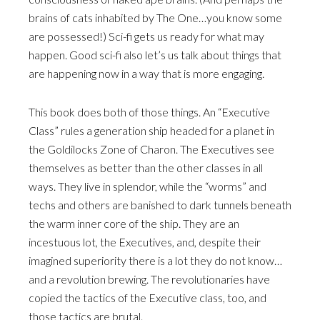
brains of cats inhabited by The One…you know some
are possessed!) Sci-fi gets us ready for what may
happen. Good sci-fi also let’s us talk about things that
are happening now in a way that is more engaging.
This book does both of those things. An “Executive
Class” rules a generation ship headed for a planet in
the Goldilocks Zone of Charon. The Executives see
themselves as better than the other classes in all
ways. They live in splendor, while the “worms” and
techs and others are banished to dark tunnels beneath
the warm inner core of the ship. They are an
incestuous lot, the Executives, and, despite their
imagined superiority there is a lot they do not know…
and a revolution brewing. The revolutionaries have
copied the tactics of the Executive class, too, and
those tactics are brutal.