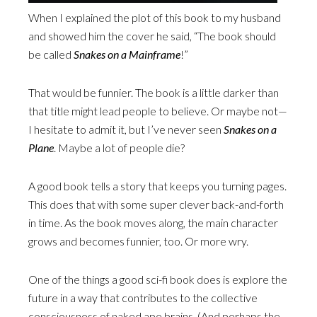
When I explained the plot of this book to my husband
and showed him the cover he said, “The book should
be called
Snakes on a Mainframe
!”
That would be funnier. The book is a little darker than
that title might lead people to believe. Or maybe not—
I hesitate to admit it, but I’ve never seen
Snakes on a
Plane
. Maybe a lot of people die?
A good book tells a story that keeps you turning pages.
This does that with some super clever back-and-forth
in time. As the book moves along, the main character
grows and becomes funnier, too. Or more wry.
One of the things a good sci-fi book does is explore the
future in a way that contributes to the collective
consciousness of naked ape brains. (And perhaps the