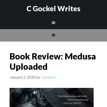
C Gockel Writes
Book Review: Medusa
Uploaded
January 2, 2020
by
Carolynn