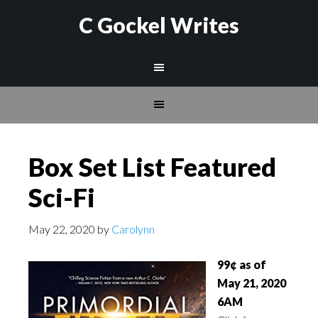
C Gockel Writes
Box Set List Featured
Sci-Fi
May 22, 2020
by
Carolynn
99¢ as of
May 21
, 2020
6AM