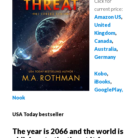
Click for
current price:
Amazon US
,
United
Kingdom
,
Canada
,
Australia
,
Germany
Kobo
,
iBooks
,
GooglePlay
,
Nook
USA Today bestseller
The year is 2066 and the world is