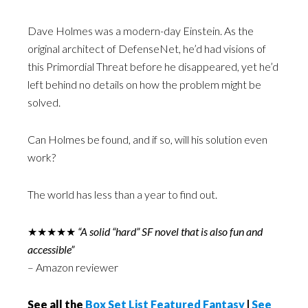
Dave Holmes was a modern-day Einstein. As the
original architect of DefenseNet, he’d had visions of
this Primordial Threat before he disappeared, yet he’d
left behind no details on how the problem might be
solved.
Can Holmes be found, and if so, will his solution even
work?
The world has less than a year to find out.
★★★★★
“A solid “hard” SF novel that is also fun and
accessible”
– Amazon reviewer
See all the
Box Set List Featured Fantasy
|
See