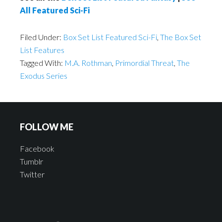
All Featured Sci-Fi
Filed Under:
Box Set List Featured Sci-Fi
,
The Box Set
List Features
Tagged With:
M.A. Rothman
,
Primordial Threat
,
The
Exodus Series
FOLLOW ME
Facebook
Tumblr
Twitter