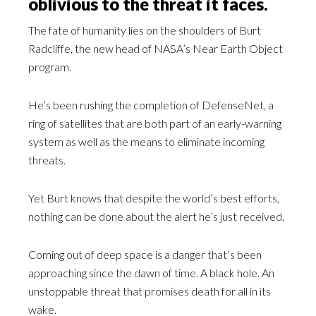
oblivious to the threat it faces.
The fate of humanity lies on the shoulders of Burt
Radcliffe, the new head of NASA’s Near Earth Object
program.
He’s been rushing the completion of DefenseNet, a
ring of satellites that are both part of an early-warning
system as well as the means to eliminate incoming
threats.
Yet Burt knows that despite the world’s best efforts,
nothing can be done about the alert he’s just received.
Coming out of deep space is a danger that’s been
approaching since the dawn of time. A black hole. An
unstoppable threat that promises death for all in its
wake.