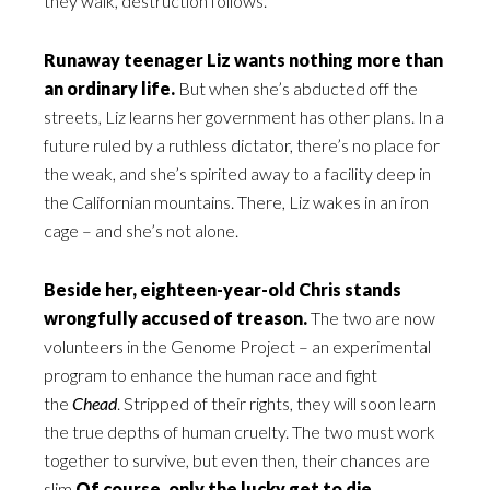
they walk, destruction follows.
Runaway teenager Liz wants nothing more than
an ordinary life.
But when she’s abducted off the
streets, Liz learns her government has other plans. In a
future ruled by a ruthless dictator, there’s no place for
the weak, and she’s spirited away to a facility deep in
the Californian mountains. There, Liz wakes in an iron
cage – and she’s not alone.
Beside her, eighteen-year-old Chris stands
wrongfully accused of treason.
The two are now
volunteers in the Genome Project – an experimental
program to enhance the human race and fight
the
Chead
. Stripped of their rights, they will soon learn
the true depths of human cruelty. The two must work
together to survive, but even then, their chances are
slim.
Of course, only the lucky get to die.