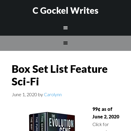
C Gockel Writes
Box Set List Feature
Sci-Fi
June 1, 2020
by
Carolynn
99¢ as of
June 2, 2020
Click for