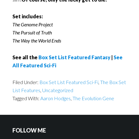
Set includes:
The Genome Project
The Pursuit of Truth
The Way the World Ends
See all the
Box Set List Featured Fantasy
|
See
All Featured Sci-Fi
Filed Under:
Box Set List Featured Sci-Fi
,
The Box Set
List Features
,
Uncategorized
Tagged With:
Aaron Hodges
,
The Evolution Gene
FOLLOW ME