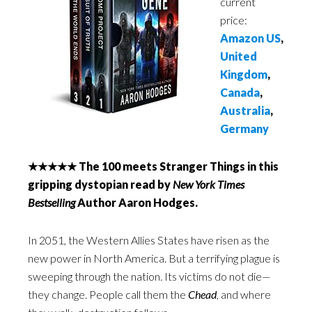
current
price:
Amazon US
,
United
Kingdom
,
Canada
,
Australia
,
Germany
★★★★★ The 100 meets Stranger Things in this
gripping dystopian read by
New York Times
Bestselling
Author Aaron Hodges.
In 2051, the Western Allies States have risen as the
new power in North America. But a terrifying plague is
sweeping through the nation. Its victims do not die—
they change. People call them the
Chead
, and where