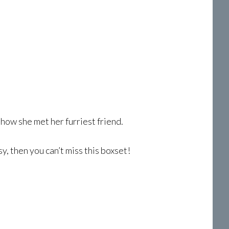
 how she met her furriest friend.
, then you can’t miss this boxset!