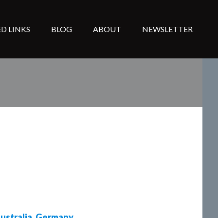
D LINKS
BLOG
ABOUT
NEWSLETTER
ustralia
,
Germany