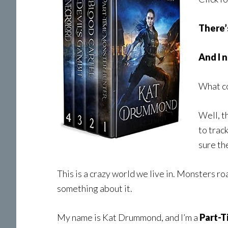
There’
And I 
What c
Well, t
to track
sure th
This is a crazy world we live in. Monsters r
something about it.
My name is Kat Drummond, and I’m a
Part-