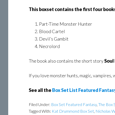
This boxset contains the first four boo
Part-Time Monster Hunter
Blood Cartel
Devil’s Gambit
Necrolord
The book also contains the short story
Soul
If you love monster hunts, magic, vampires,
See all the
Box Set List Featured Fantas
Filed Under:
Box Set Featured Fantasy
,
The Box S
Tagged With:
Kat Drummond Box Set
,
Nicholas 