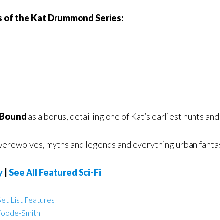
ks of the Kat Drummond Series:
 Bound
as a bonus, detailing one of Kat’s earliest hunts and
 werewolves, myths and legends and everything urban fantasy
y
|
See All Featured Sci-Fi
et List Features
Woode-Smith