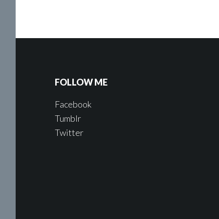
FOLLOW ME
Facebook
Tumblr
Twitter