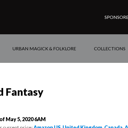
SPONSORE
URBAN MAGICK & FOLKLORE
COLLECTIONS
ed Fantasy
 of May 5, 2020 6AM
or current price:
Amazon US
,
United Kingdom
,
Canada
,
A