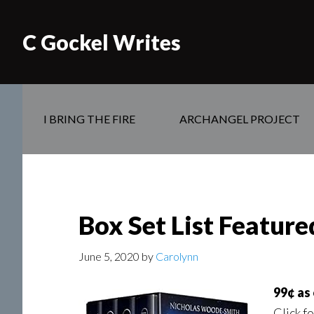
C Gockel Writes
I BRING THE FIRE
ARCHANGEL PROJECT
Box Set List Featur
June 5, 2020
by
Carolynn
99¢ as
Click f