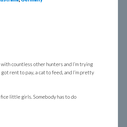
with countless other hunters and I’m trying
got rent to pay, a cat to feed, and I’m pretty
fice little girls. Somebody has to do