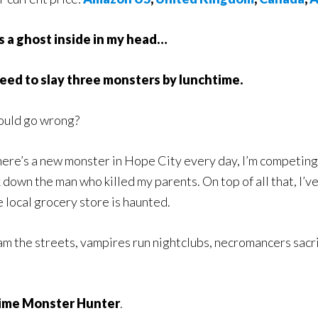
s a ghost inside in my head…
need to slay three monsters by lunchtime.
ould go wrong?
here’s a new monster in Hope City every day, I’m competing 
 down the man who killed my parents. On top of all that, I’ve 
e local grocery store is haunted.
oam the streets, vampires run nightclubs, necromancers sacri
Time Monster Hunter
.