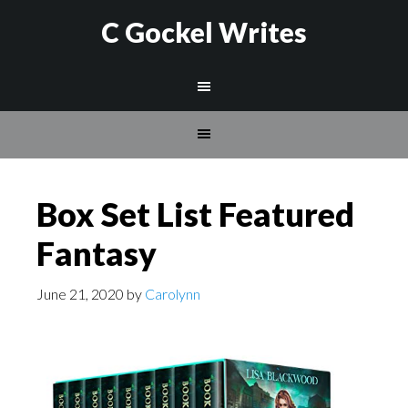
C Gockel Writes
Box Set List Featured
Fantasy
June 21, 2020
by
Carolynn