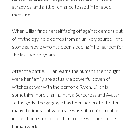
gargoyles, and a little romance tossed in for good
measure.
When Lillian finds herself facing off against demons out
of mythology, help comes from an unlikely source—the
stone gargoyle who has been sleeping in her garden for
the last twelve years.
After the battle, Lillian learns the humans she thought
were her family are actually a powerful coven of
witches at war with the demonic Riven. Lillian is
something more than human, a Sorceress and Avatar
to the gods. The gargoyle has been her protector for
many lifetimes, but when she was still a child, troubles
in their homeland forced him to flee with her to the
human world.