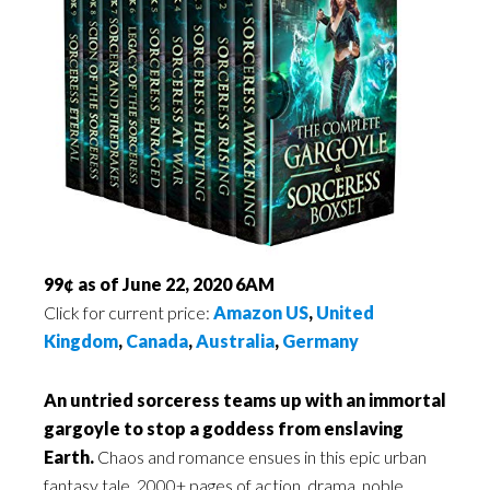
99¢ as of June 22, 2020 6AM
Click for current price:
Amazon US
,
United
Kingdom
,
Canada
,
Australia
,
Germany
An untried sorceress teams up with an immortal
gargoyle to stop a goddess from enslaving
Earth.
Chaos and romance ensues in this epic urban
fantasy tale. 2000+ pages of action, drama, noble