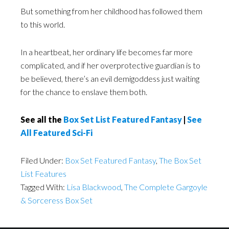
But something from her childhood has followed them
to this world.
In a heartbeat, her ordinary life becomes far more
complicated, and if her overprotective guardian is to
be believed, there’s an evil demigoddess just waiting
for the chance to enslave them both.
See all the
Box Set List Featured Fantasy
|
See
All Featured Sci-Fi
Filed Under:
Box Set Featured Fantasy
,
The Box Set
List Features
Tagged With:
Lisa Blackwood
,
The Complete Gargoyle
& Sorceress Box Set