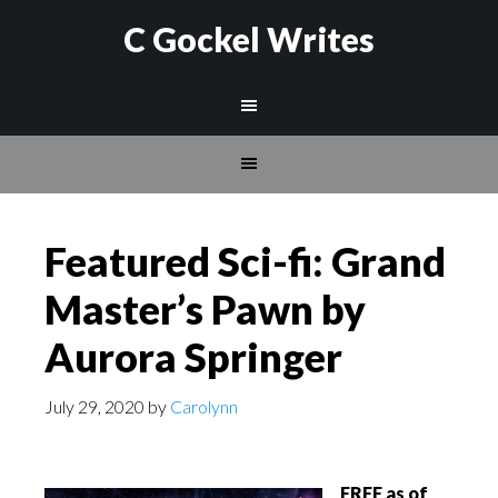
C Gockel Writes
Featured Sci-fi: Grand
Master’s Pawn by
Aurora Springer
July 29, 2020
by
Carolynn
FREE as of