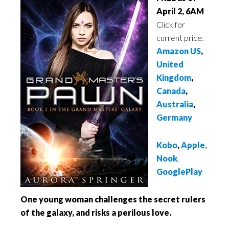
April 2, 6AM
Click for
current price:
Amazon US
,
United
Kingdom
,
Canada
,
Australia
,
Germany
Kobo
,
Apple,
Nook
,
GooglePlay
One young woman challenges the secret rulers
of the galaxy, and risks a perilous love.