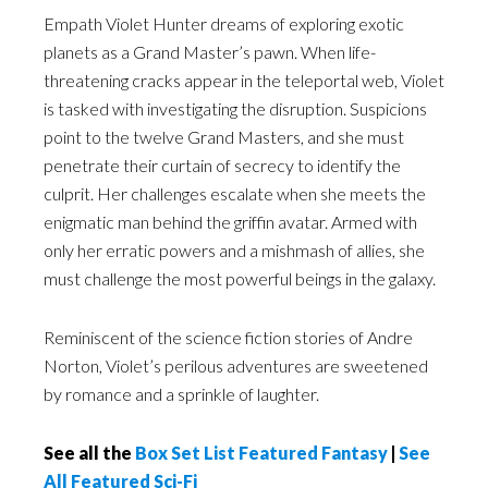
Empath Violet Hunter dreams of exploring exotic
planets as a Grand Master’s pawn. When life-
threatening cracks appear in the teleportal web, Violet
is tasked with investigating the disruption. Suspicions
point to the twelve Grand Masters, and she must
penetrate their curtain of secrecy to identify the
culprit. Her challenges escalate when she meets the
enigmatic man behind the griffin avatar. Armed with
only her erratic powers and a mishmash of allies, she
must challenge the most powerful beings in the galaxy.
Reminiscent of the science fiction stories of Andre
Norton, Violet’s perilous adventures are sweetened
by romance and a sprinkle of laughter.
See all the
Box Set List Featured Fantasy
|
See
All Featured Sci-Fi