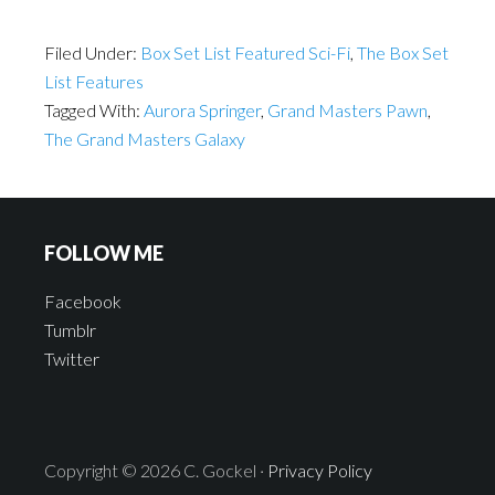
Filed Under:
Box Set List Featured Sci-Fi
,
The Box Set
List Features
Tagged With:
Aurora Springer
,
Grand Masters Pawn
,
The Grand Masters Galaxy
FOLLOW ME
Facebook
Tumblr
Twitter
Copyright © 2026 C. Gockel ·
Privacy Policy