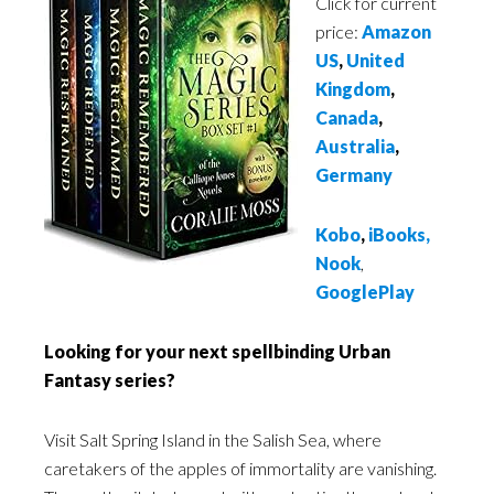
Click for current
price:
Amazon
US
,
United
Kingdom
,
Canada
,
Australia
,
Germany
Kobo
,
iBooks
,
Nook
,
GooglePlay
Looking for your next spellbinding Urban
Fantasy series?
Visit Salt Spring Island in the Salish Sea, where
caretakers of the apples of immortality are vanishing.