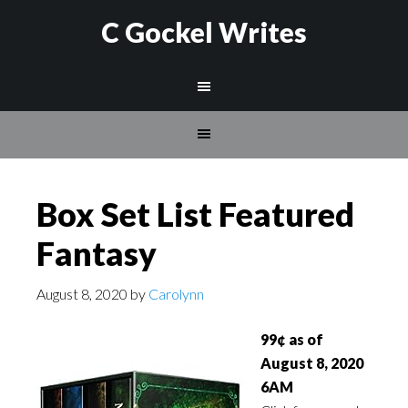
C Gockel Writes
Box Set List Featured
Fantasy
August 8, 2020
by
Carolynn
99¢ as of
August 8, 2020
6AM