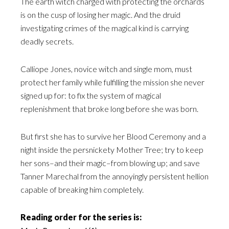
The earth witch charged with protecting the orchards
is on the cusp of losing her magic. And the druid
investigating crimes of the magical kind is carrying
deadly secrets.
Calliope Jones, novice witch and single mom, must
protect her family while fulfilling the mission she never
signed up for: to fix the system of magical
replenishment that broke long before she was born.
But first she has to survive her Blood Ceremony and a
night inside the persnickety Mother Tree; try to keep
her sons–and their magic–from blowing up; and save
Tanner Marechal from the annoyingly persistent hellion
capable of breaking him completely.
Reading order for the series is: