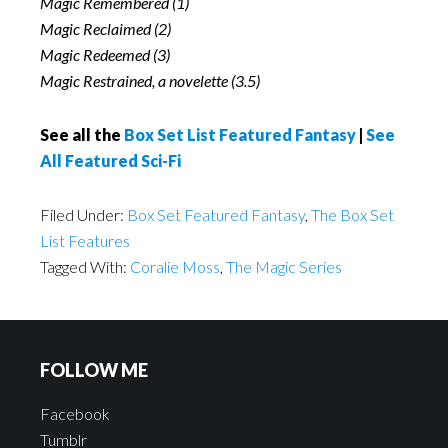
Magic Remembered (1)
Magic Reclaimed (2)
Magic Redeemed (3)
Magic Restrained, a novelette (3.5)
See all the
Box Set List Featured Fantasy
|
See
All Featured Sci-Fi
Filed Under:
Box Set Featured Fantasy
,
The Box Set
List Features
Tagged With:
Coralie Moss
,
The Magic Series
FOLLOW ME
Facebook
Tumblr