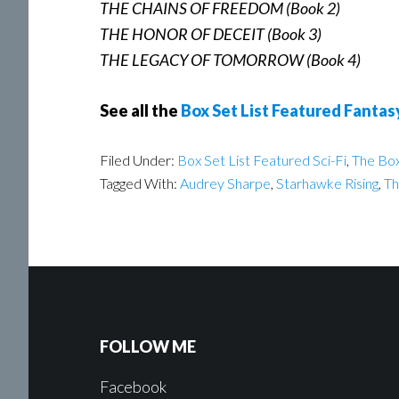
THE CHAINS OF FREEDOM (Book 2)
THE HONOR OF DECEIT (Book 3)
THE LEGACY OF TOMORROW (Book 4)
See all the
Box Set List Featured Fantas
Filed Under:
Box Set List Featured Sci-Fi
,
The Box
Tagged With:
Audrey Sharpe
,
Starhawke Rising
,
Th
FOLLOW ME
Facebook