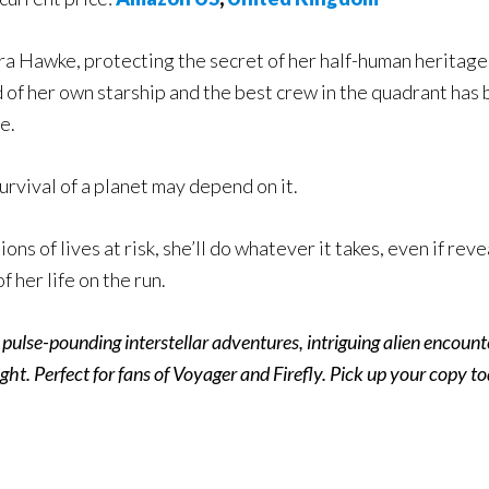
a Hawke, protecting the secret of her half-human heritage 
f her own starship and the best crew in the quadrant has b
e.
urvival of a planet may depend on it.
ions of lives at risk, she’ll do whatever it takes, even if re
of her life on the run.
e pulse-pounding interstellar adventures, intriguing alien encoun
ght. Perfect for fans of Voyager and Firefly. Pick up your copy t