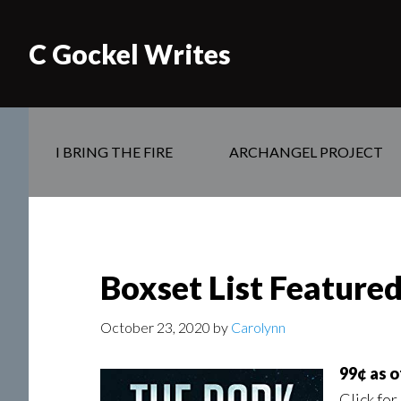
C Gockel Writes
I BRING THE FIRE
ARCHANGEL PROJECT
Boxset List Featured 
October 23, 2020
by
Carolynn
99¢ as 
Click for