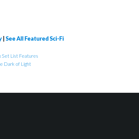
y
|
See All Featured Sci-Fi
 Set List Features
e Dark of Light