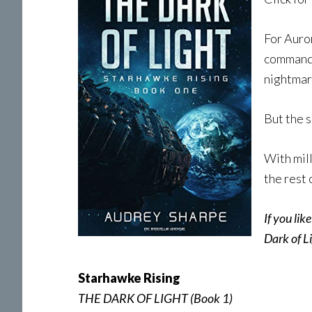
For Auror
command o
nightmar
But the s
With mill
the rest 
If you lik
Dark of Li
Starhawke Rising
THE DARK OF LIGHT (Book 1)