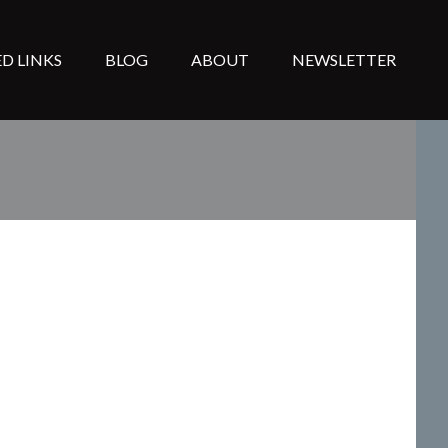
D LINKS
BLOG
ABOUT
NEWSLETTER