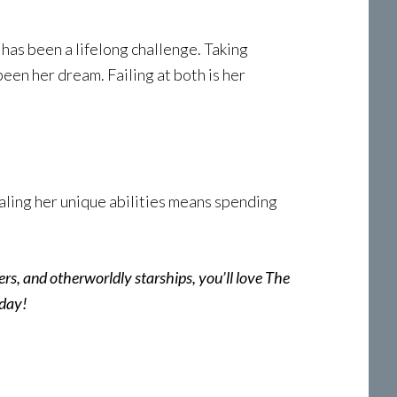
has been a lifelong challenge. Taking
een her dream. Failing at both is her
vealing her unique abilities means spending
ters, and otherworldly starships, you’ll love The
oday!