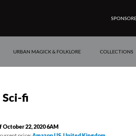
SPONSORE
URBAN MAGICK & FOLKLORE
COLLECTIONS
Sci-fi
of October 22, 2020 6AM
 current price:
Amazon US
,
United Kingdom