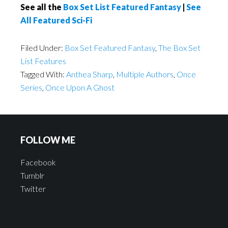
See all the
Box Set List Featured Fantasy
|
See
All Featured Sci-Fi
Filed Under:
Box Set Featured Fantasy
,
The Box Set
List Features
Tagged With:
Anthea Sharp
,
Multiple Authors
,
Once
Series
,
Once Upon A Ghost
FOLLOW ME
Facebook
Tumblr
Twitter