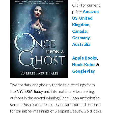
Click for current
price:
Amazon
US
,
United
Kingdom
,
Canada
,
Germany
,
Australia
Apple Books
,
Nook
,
Kobo
,
&
GooglePlay
Twenty dark and ghostly faerie tale retellings from
the
NYT, USA Today
and internationally bestselling
authors in the award-winning Once Upon Anthologies
series! Push open the creaky cellar door and prepare
for chilling re-imaginings of Sleeping Beauty, Goldilocks,