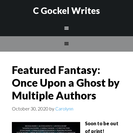
C Gockel Writes
Featured Fantasy:
Once Upon a Ghost by
Multiple Authors
October 30, 2020
by
Carolynn
Soon to be out
of print!