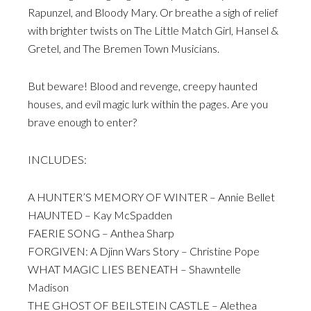
Rapunzel, and Bloody Mary. Or breathe a sigh of relief
with brighter twists on The Little Match Girl, Hansel &
Gretel, and The Bremen Town Musicians.
But beware! Blood and revenge, creepy haunted
houses, and evil magic lurk within the pages. Are you
brave enough to enter?
INCLUDES:
A HUNTER’S MEMORY OF WINTER – Annie Bellet
HAUNTED – Kay McSpadden
FAERIE SONG – Anthea Sharp
FORGIVEN: A Djinn Wars Story – Christine Pope
WHAT MAGIC LIES BENEATH – Shawntelle
Madison
THE GHOST OF BEILSTEIN CASTLE – Alethea