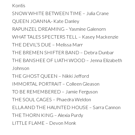
Kontis
SNOW WHITE BETWEEN TIME – Julia Crane
QUEEN JOANNA.- Kate Danley
RAPUNZEL DREAMING – Yasmine Galenorn
WHAT TALES SPECTERS TELL – Kasey Mackenzie
THE DEVIL’S DUE – Melissa Marr
THE BREMEN SHIFTER BAND – Debra Dunbar
THE BANSHEE OF LIATH WOOD – Jenna Elizabeth
Johnson
THE GHOST QUEEN – Nikki Jefford
IMMORTAL PORTRAIT – Colleen Gleason
TO BE REMEMBERED – Jamie Ferguson
THE SOUL CAGES – Phaedra Weldon
ELLA AND THE HAUNTED HOUSE – Sarra Cannon
THE THORN KING – Alexia Purdy
LITTLE FLAME – Devon Monk