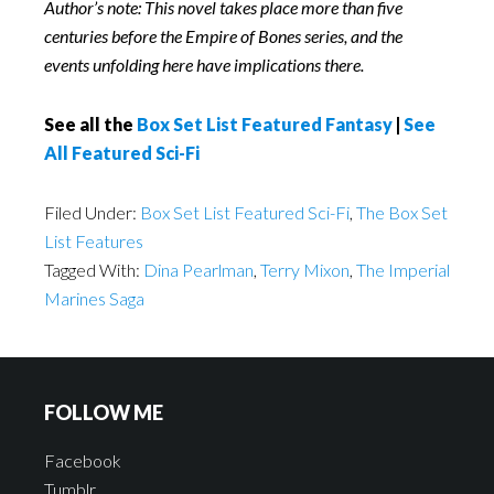
Author’s note: This novel takes place more than five
centuries before the Empire of Bones series, and the
events unfolding here have implications there.
See all the
Box Set List Featured Fantasy
|
See
All Featured Sci-Fi
Filed Under:
Box Set List Featured Sci-Fi
,
The Box Set
List Features
Tagged With:
Dina Pearlman
,
Terry Mixon
,
The Imperial
Marines Saga
FOLLOW ME
Facebook
Tumblr