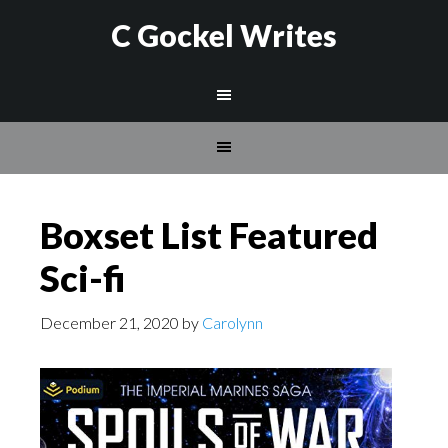
C Gockel Writes
Boxset List Featured
Sci-fi
December 21, 2020
by
Carolynn