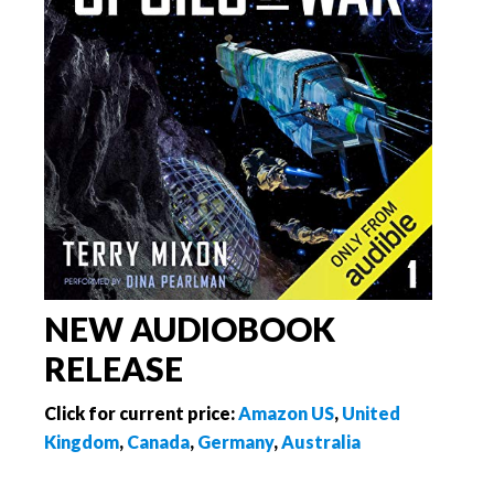
NEW AUDIOBOOK
RELEASE
Click for current price:
Amazon US
,
United
Kingdom
,
Canada
,
Germany
,
Australia