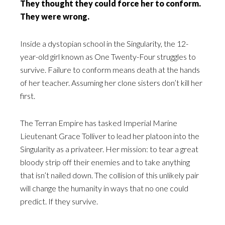
They thought they could force her to conform.
They were wrong.
Inside a dystopian school in the Singularity, the 12-
year-old girl known as One Twenty-Four struggles to
survive. Failure to conform means death at the hands
of her teacher. Assuming her clone sisters don’t kill her
first.
The Terran Empire has tasked Imperial Marine
Lieutenant Grace Tolliver to lead her platoon into the
Singularity as a privateer. Her mission: to tear a great
bloody strip off their enemies and to take anything
that isn’t nailed down. The collision of this unlikely pair
will change the humanity in ways that no one could
predict. If they survive.