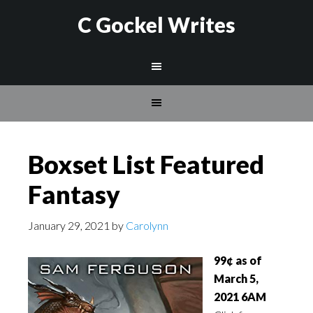
C Gockel Writes
Boxset List Featured
Fantasy
January 29, 2021
by
Carolynn
99¢ as of
March 5,
2021 6AM