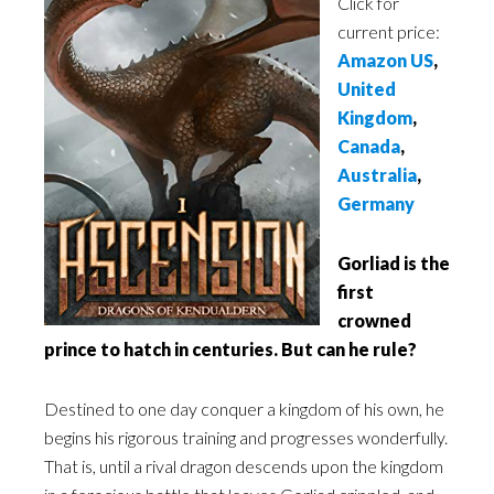
Click for
current price:
Amazon US
,
United
Kingdom
,
Canada
,
Australia
,
Germany
Gorliad is the
first
crowned
prince to hatch in centuries. But can he rule?
Destined to one day conquer a kingdom of his own, he
begins his rigorous training and progresses wonderfully.
That is, until a rival dragon descends upon the kingdom