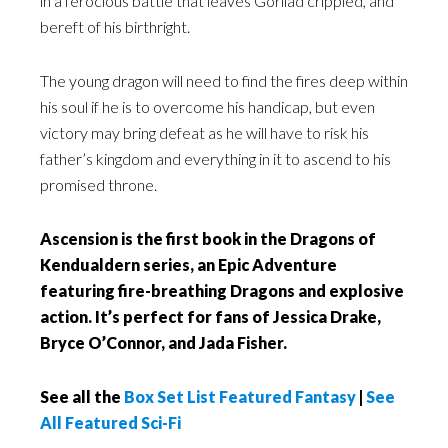
in a ferocious battle that leaves Gorliad crippled, and
bereft of his birthright.
The young dragon will need to find the fires deep within
his soul if he is to overcome his handicap, but even
victory may bring defeat as he will have to risk his
father’s kingdom and everything in it to ascend to his
promised throne.
Ascension is the first book in the Dragons of
Kendualdern series, an Epic Adventure
featuring fire-breathing Dragons and explosive
action. It’s perfect for fans of Jessica Drake,
Bryce O’Connor, and Jada Fisher.
See all the
Box Set List Featured Fantasy
|
See
All Featured Sci-Fi