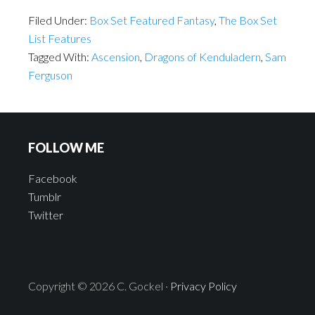
Filed Under:
Box Set Featured Fantasy
,
The Box Set
List Features
Tagged With:
Ascension
,
Dragons of Kenduladern
,
Sam
Ferguson
FOLLOW ME
Facebook
Tumblr
Twitter
Copyright © 2026 C. Gockel ·
Privacy Policy