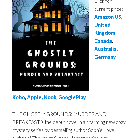
Click for
current price:
Amazon US
,
United
Kingdom
,
Canada
,
Australia
,
Germany
Kobo
,
Apple
,
Nook
,
GooglePlay
THE GHOSTLY GROUNDS: MURDER AND
BREAKFAST is the debut novel in a charming new cozy
mystery series by bestselling author Sophie Love,
author of The Inn at Sunset Harbor series, a #1