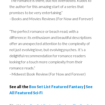
“The romance is there, but not overdosed. Kudos to
the author for this amazing start of a series that
promises to be very entertaining.”
–Books and Movies Reviews (For Now and Forever)
“The perfect romance or beach read, with a
difference: its enthusiasm and beautiful descriptions
offer an unexpected attention to the complexity of
not just evolving love, but evolving psyches. It’s a
delightful recommendation for romance readers
looking for a touch more complexity from their
romance reads.”
–Midwest Book Review (For Now and Forever)
See all the
Box Set List Featured Fantasy
|
See
All Featured Sci-Fi