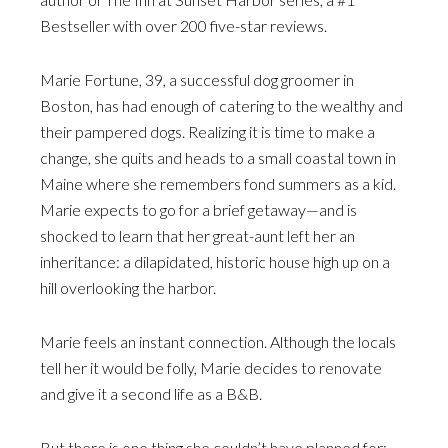
Bestseller with over 200 five-star reviews.
Marie Fortune, 39, a successful dog groomer in
Boston, has had enough of catering to the wealthy and
their pampered dogs. Realizing it is time to make a
change, she quits and heads to a small coastal town in
Maine where she remembers fond summers as a kid.
Marie expects to go for a brief getaway—and is
shocked to learn that her great-aunt left her an
inheritance: a dilapidated, historic house high up on a
hill overlooking the harbor.
Marie feels an instant connection. Although the locals
tell her it would be folly, Marie decides to renovate
and give it a second life as a B&B.
But there is one thing she couldn’t have planned for: