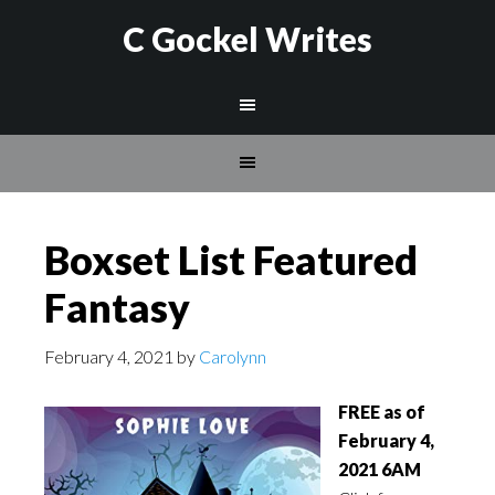
C Gockel Writes
Boxset List Featured
Fantasy
February 4, 2021
by
Carolynn
FREE as of
February 4,
2021 6AM