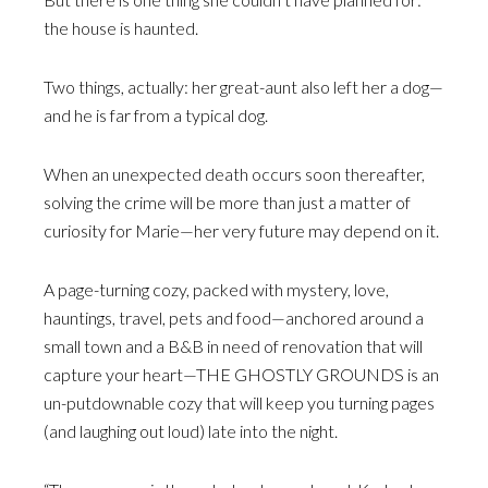
the house is haunted.
Two things, actually: her great-aunt also left her a dog—
and he is far from a typical dog.
When an unexpected death occurs soon thereafter,
solving the crime will be more than just a matter of
curiosity for Marie—her very future may depend on it.
A page-turning cozy, packed with mystery, love,
hauntings, travel, pets and food—anchored around a
small town and a B&B in need of renovation that will
capture your heart—THE GHOSTLY GROUNDS is an
un-putdownable cozy that will keep you turning pages
(and laughing out loud) late into the night.