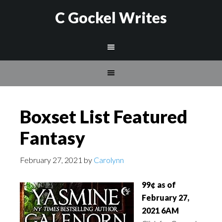
C Gockel Writes
Boxset List Featured
Fantasy
February 27, 2021
by
Carolynn
99¢ as of
February 27,
2021 6AM