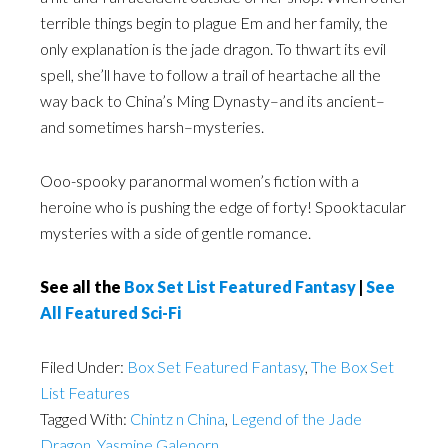
terrible things begin to plague Em and her family, the
only explanation is the jade dragon. To thwart its evil
spell, she’ll have to follow a trail of heartache all the
way back to China’s Ming Dynasty–and its ancient–
and sometimes harsh–mysteries.
Ooo-spooky paranormal women’s fiction with a
heroine who is pushing the edge of forty! Spooktacular
mysteries with a side of gentle romance.
See all the
Box Set List Featured Fantasy
|
See
All Featured Sci-Fi
Filed Under:
Box Set Featured Fantasy
,
The Box Set
List Features
Tagged With:
Chintz n China
,
Legend of the Jade
Dragon
,
Yasmine Galenorn