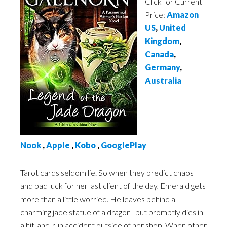
Click for Current
Price:
Amazon
US
,
United
Kingdom
,
Canada
,
Germany
,
Australia
Nook
,
Apple
,
Kobo
,
GooglePlay
Tarot cards seldom lie. So when they predict chaos
and bad luck for her last client of the day, Emerald gets
more than a little worried. He leaves behind a
charming jade statue of a dragon–but promptly dies in
a hit-and-run accident outside of her shop. When other