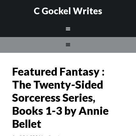
C Gockel Writes
Featured Fantasy :
The Twenty-Sided
Sorceress Series,
Books 1-3 by Annie
Bellet