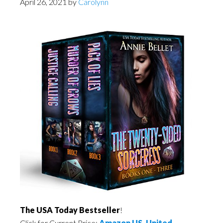
April 26, 2021
by
Carolynn
The USA Today Bestseller
!
Click for Current Price:
Amazon US
,
United