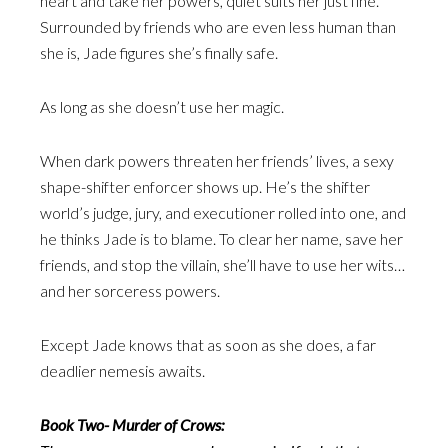
heart and take her powers, quiet suits her just fine.
Surrounded by friends who are even less human than
she is, Jade figures she’s finally safe.
As long as she doesn’t use her magic.
When dark powers threaten her friends’ lives, a sexy
shape-shifter enforcer shows up. He’s the shifter
world’s judge, jury, and executioner rolled into one, and
he thinks Jade is to blame. To clear her name, save her
friends, and stop the villain, she’ll have to use her wits…
and her sorceress powers.
Except Jade knows that as soon as she does, a far
deadlier nemesis awaits.
Book Two- Murder of Crows: