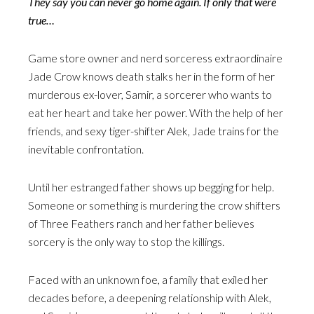
They say you can never go home again. If only that were
true…
Game store owner and nerd sorceress extraordinaire
Jade Crow knows death stalks her in the form of her
murderous ex-lover, Samir, a sorcerer who wants to
eat her heart and take her power. With the help of her
friends, and sexy tiger-shifter Alek, Jade trains for the
inevitable confrontation.
Until her estranged father shows up begging for help.
Someone or something is murdering the crow shifters
of Three Feathers ranch and her father believes
sorcery is the only way to stop the killings.
Faced with an unknown foe, a family that exiled her
decades before, a deepening relationship with Alek,