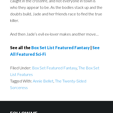
caught in the crossfire, and not everyone in town is
who they appear to be. As the bodies stack up and the
doubts build, Jade and her friends race to find the true
killer.
And then Jade’s evil ex-lover makes another move…
See all the
Box Set List Featured Fantasy
|
See
All Featured Sci-Fi
Filed Under:
Box Set Featured Fantasy
,
The Box Set
List Features
Tagged With:
Annie Bellet
,
The Twenty-Sided
Sorceress