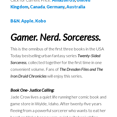
Kingdom
,
Canada
,
Germany
,
Australia
B&N
,
Apple
,
Kobo
Gamer. Nerd. Sorceress.
This is the omnibus of the first three books in the USA
Today bestselling urban fantasy series
Twenty-Sided
Sorceress
, collected together for the first time in one
convenient volume. Fans of
The Dresden Files and The
Iron Druid Chronicles
will enjoy this series.
Book One- Justice Calling:
Jade Crow lives a quiet life running her comic book and
game store in Wylde, Idaho. After twenty-five years
fleeing from a powerful sorcerer who wants to eat her