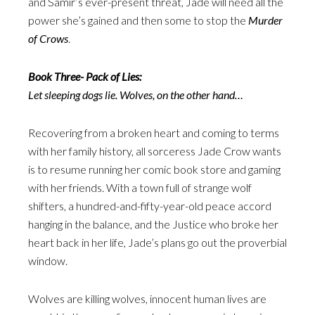
and Samir’s ever-present threat, Jade will need all the
power she’s gained and then some to stop the
Murder
of Crows
.
Book Three- Pack of Lies:
Let sleeping dogs lie. Wolves, on the other hand…
Recovering from a broken heart and coming to terms
with her family history, all sorceress Jade Crow wants
is to resume running her comic book store and gaming
with her friends. With a town full of strange wolf
shifters, a hundred-and-fifty-year-old peace accord
hanging in the balance, and the Justice who broke her
heart back in her life, Jade’s plans go out the proverbial
window.
Wolves are killing wolves, innocent human lives are