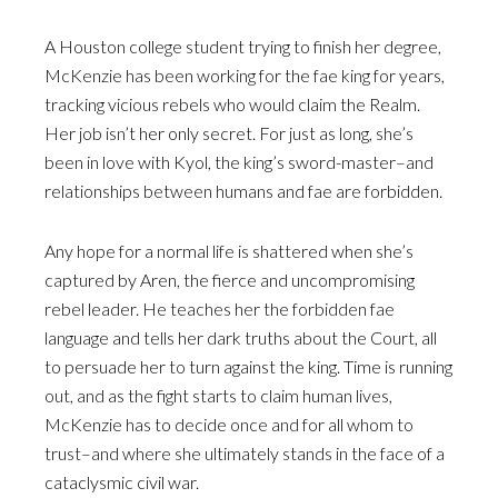
A Houston college student trying to finish her degree,
McKenzie has been working for the fae king for years,
tracking vicious rebels who would claim the Realm.
Her job isn’t her only secret. For just as long, she’s
been in love with Kyol, the king’s sword-master–and
relationships between humans and fae are forbidden.
Any hope for a normal life is shattered when she’s
captured by Aren, the fierce and uncompromising
rebel leader. He teaches her the forbidden fae
language and tells her dark truths about the Court, all
to persuade her to turn against the king. Time is running
out, and as the fight starts to claim human lives,
McKenzie has to decide once and for all whom to
trust–and where she ultimately stands in the face of a
cataclysmic civil war.