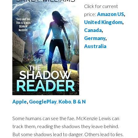
Click for current
price:
Amazon US
,
United Kingdom
,
Canada
,
Germany
,
Australia
Apple
,
GooglePlay
,
Kobo
,
B & N
Some humans can see the fae. McKenzie Lewis can
track them, reading the shadows they leave behind.
But some shadows lead to danger. Others lead to lies.