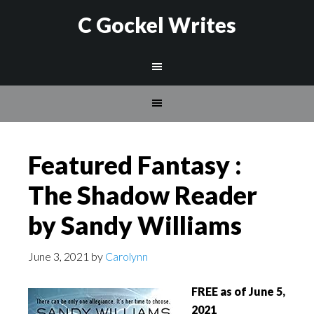
C Gockel Writes
Featured Fantasy :
The Shadow Reader
by Sandy Williams
June 3, 2021
by
Carolynn
FREE as of June 5,
2021