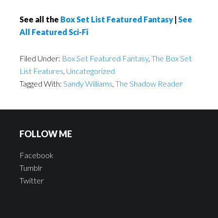
See all the
Box Set List Featured Fantasy
|
See
All Featured Sci-Fi
Filed Under:
Box Set Featured Fantasy
,
The Box Set
List Features
,
Uncategorized
Tagged With:
Sandy Williams
,
The Shadow Reader
FOLLOW ME
Facebook
Tumblr
Twitter