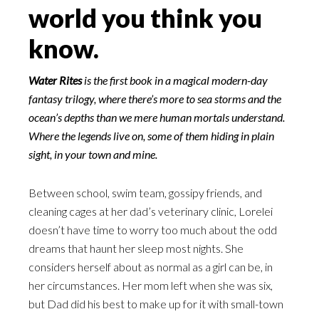
world you think you
know.
Water Rites
is the first book in a magical modern-day
fantasy trilogy, where there’s more to sea storms and the
ocean’s depths than we mere human mortals understand.
Where the legends live on, some of them hiding in plain
sight, in your town and mine.
Between school, swim team, gossipy friends, and
cleaning cages at her dad’s veterinary clinic, Lorelei
doesn’t have time to worry too much about the odd
dreams that haunt her sleep most nights. She
considers herself about as normal as a girl can be, in
her circumstances. Her mom left when she was six,
but Dad did his best to make up for it with small-town