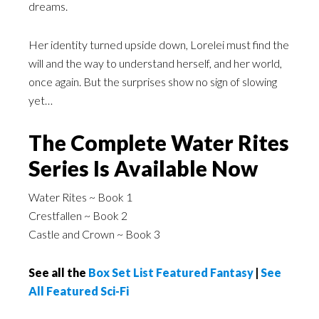
dreams.
Her identity turned upside down, Lorelei must find the
will and the way to understand herself, and her world,
once again. But the surprises show no sign of slowing
yet…
The Complete Water Rites
Series Is Available Now
Water Rites ~ Book 1
Crestfallen ~ Book 2
Castle and Crown ~ Book 3
See all the
Box Set List Featured Fantasy
|
See
All Featured Sci-Fi