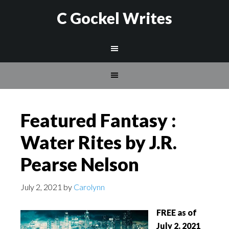
C Gockel Writes
Featured Fantasy :
Water Rites by J.R.
Pearse Nelson
July 2, 2021
by
Carolynn
FREE as of
July 2, 2021