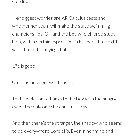
stability.
Her biggest worries are AP Calculus tests and
whether her team will make the state swimming
championships. Oh, and the boy who offered study
help, with a certain expression in his eyes that said it
wasn’t about studying at all.
Life is good.
Until she finds out what she is.
That revelation is thanks to the boy with the hungry
eyes. The only one she can trust now.
And then there’s the stranger, the shadow who seems
to be everywhere Lorelei is. Even in her mind and