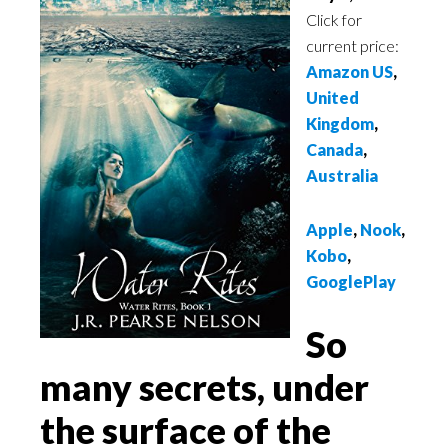
Click for
current price:
Amazon US
,
United
Kingdom
,
Canada
,
Australia
Apple
,
Nook
,
Kobo
,
GooglePlay
So
many secrets, under
the surface of the