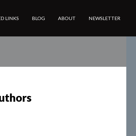
D LINKS
BLOG
ABOUT
NEWSLETTER
uthors