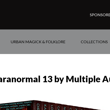
SPONSORE
URBAN MAGICK & FOLKLORE
COLLECTIONS
aranormal 13 by Multiple A