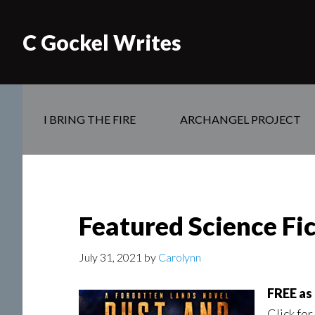
C Gockel Writes
I BRING THE FIRE
ARCHANGEL PROJECT
Featured Science Fi
July 31, 2021
by
Carolynn
FREE as 
Click for