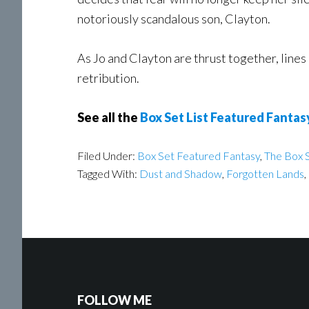
notoriously scandalous son, Clayton.
As Jo and Clayton are thrust together, lines 
retribution.
See all the
Box Set List Featured Fantas
Filed Under:
Box Set Featured Fantasy
,
The Box S
Tagged With:
Dust and Shadow
,
Forgotten Lands
,
FOLLOW ME