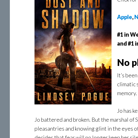
Apple
,
N
#1 in We
and #1 i
No p
It’s been
climatic 
memory. A
Jo has ke
Jo battered and broken. But the marshal of 
pleasantries and knowing glint in the eyes 
decides that fear will no longer keep her sil