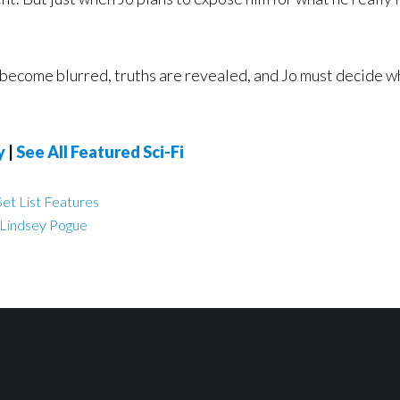
become blurred, truths are revealed, and Jo must decide what
y
|
See All Featured Sci-Fi
et List Features
Lindsey Pogue