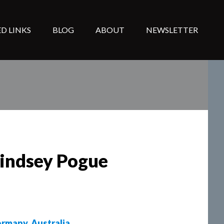
D LINKS
BLOG
ABOUT
NEWSLETTER
Lindsey Pogue
rmany
,
Australia