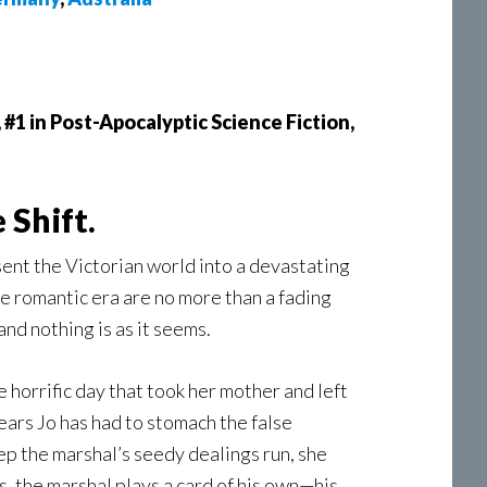
, #1 in Post-Apocalyptic Science Fiction,
 Shift.
sent the Victorian world into a devastating
 the romantic era are no more than a fading
nd nothing is as it seems.
e horrific day that took her mother and left
ars Jo has had to stomach the false
ep the marshal’s seedy dealings run, she
is, the marshal plays a card of his own—his