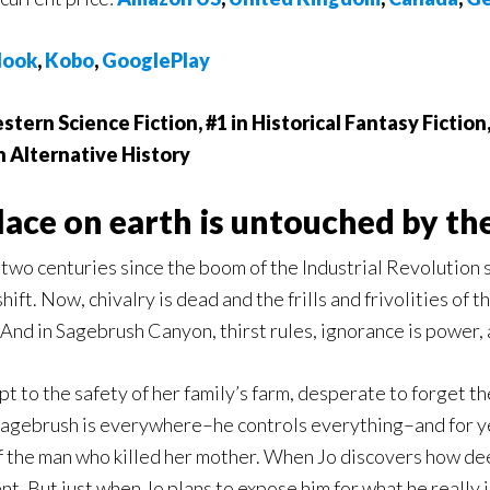
ook
,
Kobo
,
GooglePlay
stern Science Fiction, #1 in Historical Fantasy Fiction
n Alternative History
lace on earth is untouched by the
 two centuries since the boom of the Industrial Revolution 
shift. Now, chivalry is dead and the frills and frivolities of
nd in Sagebrush Canyon, thirst rules, ignorance is power, a
pt to the safety of her family’s farm, desperate to forget th
Sagebrush is everywhere–he controls everything–and for ye
of the man who killed her mother. When Jo discovers how de
ent. But just when Jo plans to expose him for what he really 