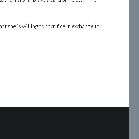
 she is willing to sacrifice in exchange for