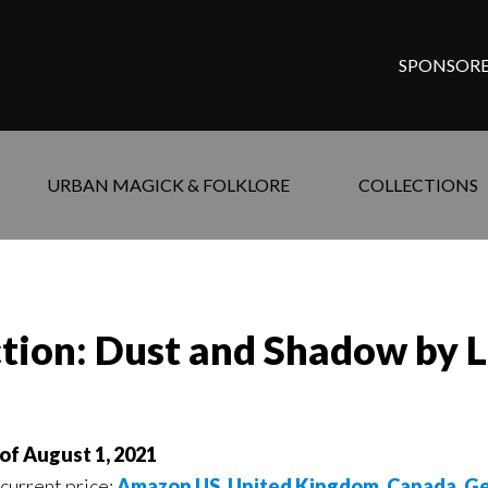
SPONSORE
URBAN MAGICK & FOLKLORE
COLLECTIONS
ction: Dust and Shadow by 
of August 1, 2021
 current price:
Amazon US
,
United Kingdom
,
Canada
,
Ge