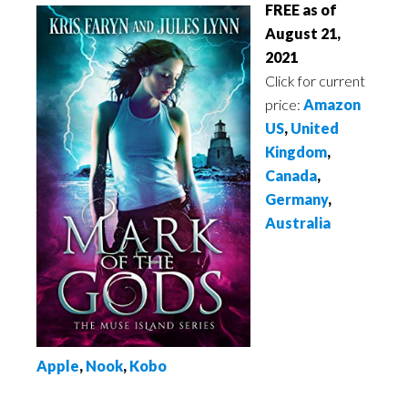
FREE as of
August 21,
2021
Click for current
price:
Amazon
US
,
United
Kingdom
,
Canada
,
Germany
,
Australia
Apple
,
Nook
,
Kobo