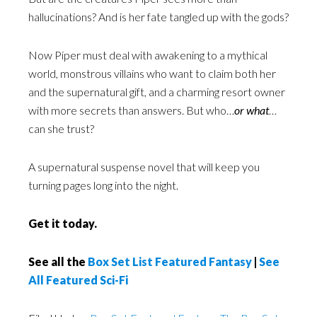
hallucinations? And is her fate tangled up with the gods?
Now Piper must deal with awakening to a mythical
world, monstrous villains who want to claim both her
and the supernatural gift, and a charming resort owner
with more secrets than answers. But who…
or what
…
can she trust?
A supernatural suspense novel that will keep you
turning pages long into the night.
Get it today.
See all the
Box Set List Featured Fantasy
|
See
All Featured Sci-Fi