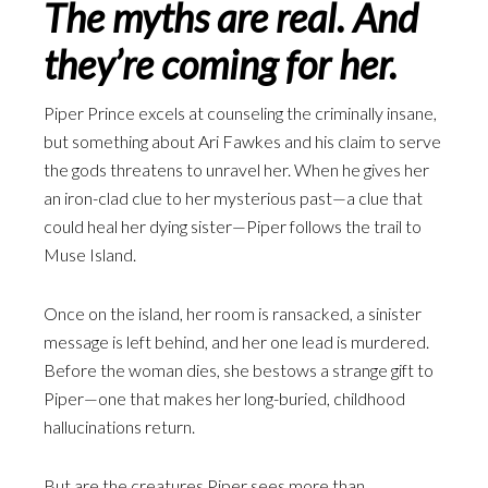
The myths are real. And
they’re coming for her.
Piper Prince excels at counseling the criminally insane,
but something about Ari Fawkes and his claim to serve
the gods threatens to unravel her. When he gives her
an iron-clad clue to her mysterious past—a clue that
could heal her dying sister—Piper follows the trail to
Muse Island.
Once on the island, her room is ransacked, a sinister
message is left behind, and her one lead is murdered.
Before the woman dies, she bestows a strange gift to
Piper—one that makes her long-buried, childhood
hallucinations return.
But are the creatures Piper sees more than