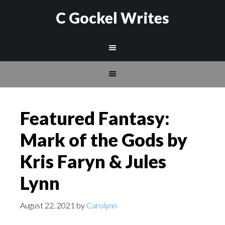
C Gockel Writes
Featured Fantasy:
Mark of the Gods by
Kris Faryn & Jules
Lynn
August 22, 2021
by
Carolynn