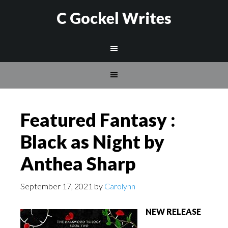
C Gockel Writes
Featured Fantasy :
Black as Night by
Anthea Sharp
September 17, 2021
by
Carolynn
NEW RELEASE