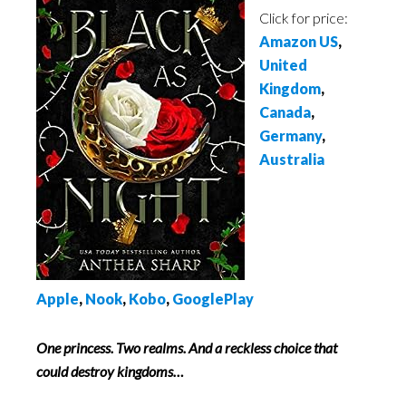
Click for price:
Amazon US
,
United
Kingdom
,
Canada
,
Germany
,
Australia
Apple
,
Nook
,
Kobo
,
GooglePlay
One princess. Two realms. And a reckless choice that
could destroy kingdoms…