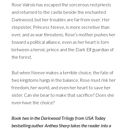
Rose Valrois has escaped the sorcerous red priests
and returned to the castle beside the enchanted
Darkwood, but her troubles are far from over. Her
stepsister, Princess Neeve, is more secretive than
ever, and as war threatens, Rose’s mother pushes her
toward a political alliance, even as her heart is torn
between a heroic prince and the Dark Elf guardian of
the forest.
But when Neeve makes a terrible choice, the fate of
two kingdoms hangs in the balance. Rose must risk her
freedom, her world, and even her heart to save her
sister. Can she bear to make that sacrifice? Does she
even have the choice?
Book two in the Darkwood Trilogy from USA Today
bestselling author Anthea Sharp takes the reader into a