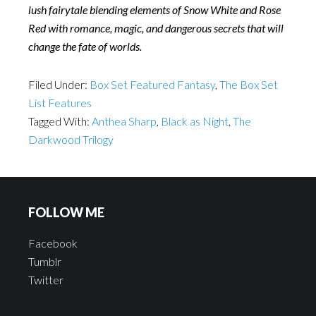
lush fairytale blending elements of Snow White and Rose
Red with romance, magic, and dangerous secrets that will
change the fate of worlds.
Filed Under:
Box Set Featured Fantasy
,
The Box Set
List Features
Tagged With:
Anthea Sharp
,
Black as Night
,
The
Darkwood Trilogy
FOLLOW ME
Facebook
Tumblr
Twitter