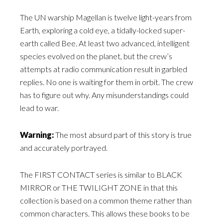
The UN warship Magellan is twelve light-years from
Earth, exploring a cold eye, a tidally-locked super-
earth called Bee. At least two advanced, intelligent
species evolved on the planet, but the crew’s
attempts at radio communication result in garbled
replies. No one is waiting for them in orbit. The crew
has to figure out why. Any misunderstandings could
lead to war.
Warning:
The most absurd part of this story is true
and accurately portrayed.
The FIRST CONTACT series is similar to BLACK
MIRROR or THE TWILIGHT ZONE in that this
collection is based on a common theme rather than
common characters. This allows these books to be