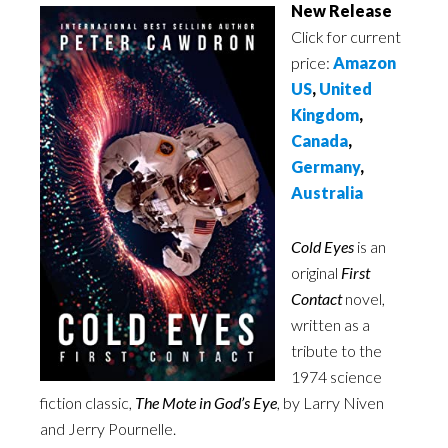
New Release
Click for current
price:
Amazon
US
,
United
Kingdom
,
Canada
,
Germany
,
Australia
Cold Eyes
is an
original
First
Contact
novel,
written as a
tribute to the
1974 science
fiction classic,
The Mote in God’s Eye
, by Larry Niven
and Jerry Pournelle.