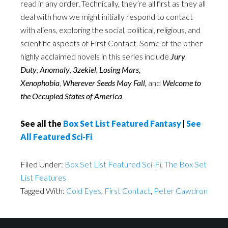
read in any order. Technically, they’re all first as they all
deal with how we might initially respond to contact
with aliens, exploring the social, political, religious, and
scientific aspects of First Contact. Some of the other
highly acclaimed novels in this series include
Jury
Duty
,
Anomaly
,
3zekiel
,
Losing Mars,
Xenophobia
,
Wherever Seeds May Fall
,
and
Welcome to
the Occupied States of America
.
See all the
Box Set List Featured Fantasy
|
See
All Featured Sci-Fi
Filed Under:
Box Set List Featured Sci-Fi
,
The Box Set
List Features
Tagged With:
Cold Eyes
,
First Contact
,
Peter Cawdron