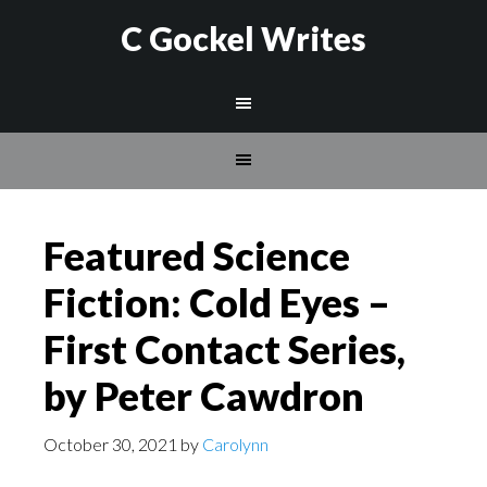
C Gockel Writes
Featured Science
Fiction: Cold Eyes –
First Contact Series,
by Peter Cawdron
October 30, 2021
by
Carolynn