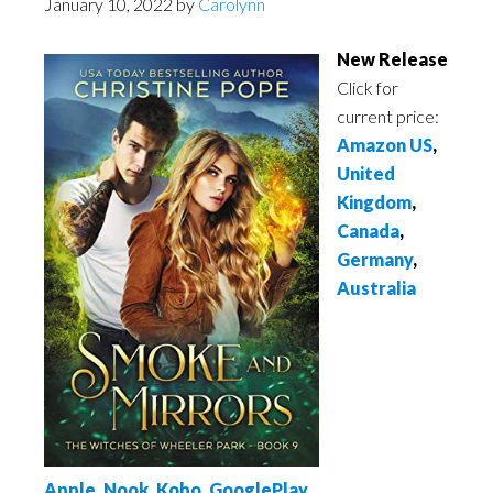
January 10, 2022
by
Carolynn
New Release
Click for
current price:
Amazon US
,
United
Kingdom
,
Canada
,
Germany
,
Australia
Apple
,
Nook
,
Kobo
,
GooglePlay