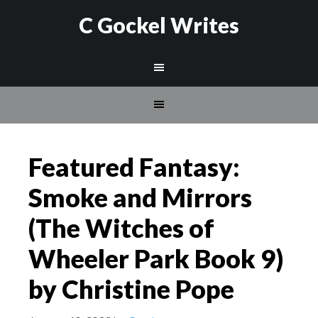
C Gockel Writes
Featured Fantasy:
Smoke and Mirrors
(The Witches of
Wheeler Park Book 9)
by Christine Pope