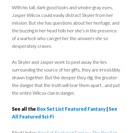
With his tall, dark good looks and smoke-gray eyes,
Jasper Wilcox could easily distract Skyler from her
mission. But she has questions about her heritage, and
the buzzing in her head tells her she’s in the presence
of a warlock who can get her the answers she so
desperately craves.
As Skyler and Jasper work to peel away the lies
surrounding the source of her gifts, they are irresistibly
drawn together. But the deeper they dig, the greater
the danger that the truth will tear them apart…and put
the entire Wilcox clan in danger.
See all the
Box Set List Featured Fantasy
|
See
All Featured Sci-Fi
Filed Under:
Box Set Featured Fantasy
,
The Box Set