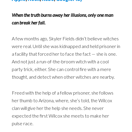
When the truth burns away her illusions, only one man
can break her fall.
A few months ago, Skyler Fields didn’t believe witches
were real. Until she was kidnapped and held prisoner in
a facility that forced her to face the fact — she is one.
And not just a run-of-the-broom witch with a cool
party trick, either. She can control fire with a mere
thought, and detect when other witches are nearby.
Freed with the help of a fellow prisoner, she follows
her thumb to Arizona, where, she’s told, the Wilcox
clan will give her the help she needs. She never
expected the first Wilcox she meets to make her
pulse race.