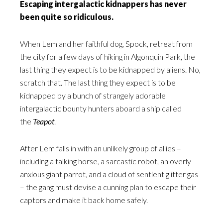
Escaping intergalactic kidnappers has never
been quite so ridiculous.
When Lem and her faithful dog, Spock, retreat from
the city for a few days of hiking in Algonquin Park, the
last thing they expect is to be kidnapped by aliens. No,
scratch that. The last thing they expect is to be
kidnapped by a bunch of strangely adorable
intergalactic bounty hunters aboard a ship called
the
Teapot
.
After Lem falls in with an unlikely group of allies –
including a talking horse, a sarcastic robot, an overly
anxious giant parrot, and a cloud of sentient glitter gas
– the gang must devise a cunning plan to escape their
captors and make it back home safely.