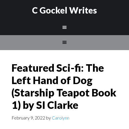
C Gockel Writes
Featured Sci-fi: The
Left Hand of Dog
(Starship Teapot Book
1) by SI Clarke
February 9, 2022
by
Carolynn