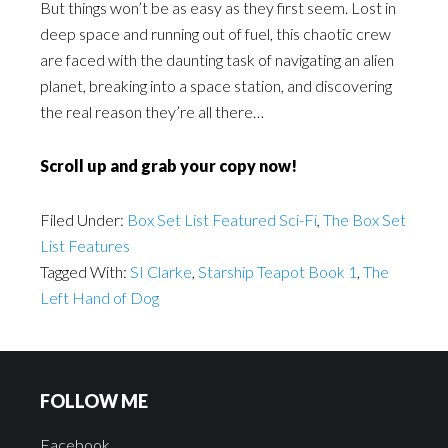
But things won’t be as easy as they first seem. Lost in
deep space and running out of fuel, this chaotic crew
are faced with the daunting task of navigating an alien
planet, breaking into a space station, and discovering
the real reason they’re all there…
Scroll up and grab your copy now!
Filed Under:
Box Set List Featured Sci-Fi
,
The Box Set
List Features
Tagged With:
SI Clarke
,
Starship Teapot Book 1
,
The
Left Hand of Dog
FOLLOW ME
Facebook