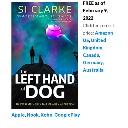
FREE as of
February 9,
2022
Click for current
price:
Amazon
US
,
United
Kingdom
,
Canada
,
Germany
,
Australia
Apple
,
Nook
,
Kobo
,
GooglePlay