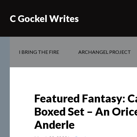
C Gockel Writes
I BRING THE FIRE
ARCHANGEL PROJECT
Featured Fantasy: C
Boxed Set – An Oric
Anderle