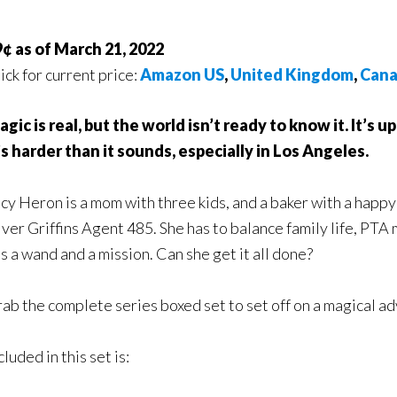
¢ as of March 21, 2022
ick for current price:
Amazon US
,
United Kingdom
,
Can
gic is real, but the world isn’t ready to know it. It’s up
’s harder than it sounds, especially in Los Angeles.
cy Heron is a mom with three kids, and a baker with a happy
lver Griffins Agent 485. She has to balance family life, PTA
s a wand and a mission. Can she get it all done?
ab the complete series boxed set to set off on a magical a
cluded in this set is: