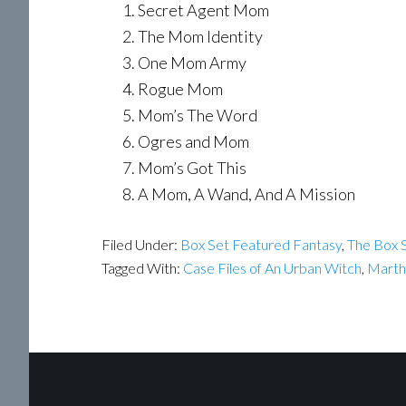
Secret Agent Mom
The Mom Identity
One Mom Army
Rogue Mom
Mom’s The Word
Ogres and Mom
Mom’s Got This
A Mom, A Wand, And A Mission
Filed Under:
Box Set Featured Fantasy
,
The Box S
Tagged With:
Case Files of An Urban Witch
,
Marth