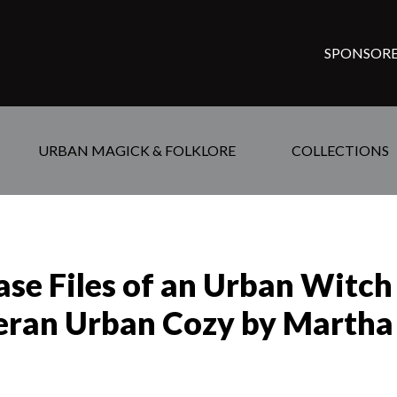
SPONSORE
URBAN MAGICK & FOLKLORE
COLLECTIONS
ase Files of an Urban Witch
eran Urban Cozy by Martha