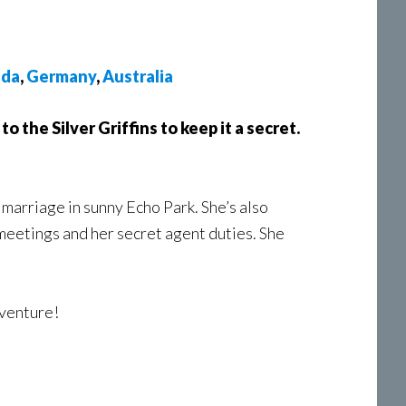
ada
,
Germany
,
Australia
 to the Silver Griffins to keep it a secret.
 marriage in sunny Echo Park. She’s also
 meetings and her secret agent duties. She
dventure!