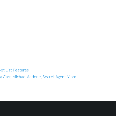
et List Features
a Carr
,
Michael Anderle
,
Secret Agent Mom