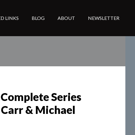
D LINKS
BLOG
ABOUT
NEWSLETTER
 Complete Series
 Carr & Michael