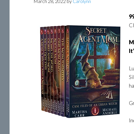
March 28, 2022
by
Carolynn
99
Cl
Ma
It
Lu
Si
ha
Gr
In