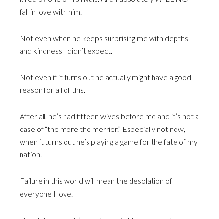
fall in love with him.
Not even when he keeps surprising me with depths
and kindness I didn’t expect.
Not even if it turns out he actually might have a good
reason for all of this.
After all, he’s had fifteen wives before me and it’s not a
case of “the more the merrier.” Especially not now,
when it turns out he’s playing a game for the fate of my
nation.
Failure in this world will mean the desolation of
everyone I love.