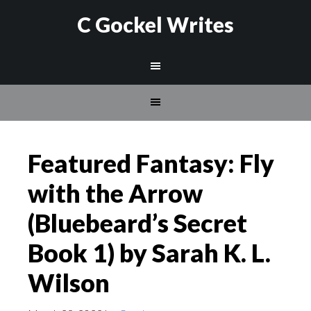
C Gockel Writes
Featured Fantasy: Fly
with the Arrow
(Bluebeard’s Secret
Book 1) by Sarah K. L.
Wilson