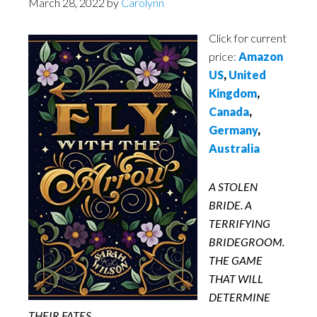
March 28, 2022
by
Carolynn
Click for current
price:
Amazon
US
,
United
Kingdom
,
Canada
,
Germany
,
Australia
A STOLEN
BRIDE. A
TERRIFYING
BRIDEGROOM.
THE GAME
THAT WILL
DETERMINE
THEIR FATES.