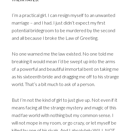
I’m a practical girl. I can resign myself to an unwanted
marriage – and I had. I just didn’t expect my first
potential bridegroom to be murdered by the second
and all because I broke the Law of Greeting.
No one warned me the law existed. No one told me
breaking it would mean I’d be swept up into the arms
of a powerful and beautiful immortal bent on taking me
as his sixteenth bride and dragging me off to his strange
world. That’s a bit much to ask of a person.
But I’m not the kind of girl to just give up. Not even if it
means facing all the strange mystery and magic of this
mad fae world with nothing but my common sense. I
will not mope in my room, or go crazy, or let myself be
killed by one of his rivals. And I absolutely WILL NOT