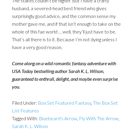
The stakes couldn’t be higher. But I have a crafty
husband, a severed-head best friend who gives
surprisingly good advice, and the common sense my
mother gave me, and if that isn’t enough to take on the
whole of this fae world … well, they’ll just have to be.
That’s all there is to it. Because I’m not dying unless I
have a very good reason.
Come along on a wild romantic fantasy adventure with
USA Today bestselling author Sarah K. L. Wilson,
guaranteed to enthrall, delight, and maybe even surprise
you.
Filed Under:
Box Set Featured Fantasy
,
The Box Set
List Features
Tagged With:
Bluebeard's Arrow
,
Fly With The Arrow
,
Sarah K. L. Wilson