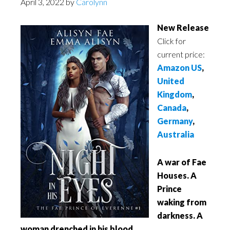
April 3, 2022
by
Carolynn
New Release
Click for
current price:
Amazon US
,
United
Kingdom
,
Canada
,
Germany
,
Australia
A war of Fae
Houses. A
Prince
waking from
darkness. A
woman drenched in his blood.