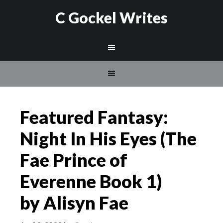
C Gockel Writes
Featured Fantasy:
Night In His Eyes (The
Fae Prince of
Everenne Book 1)
by Alisyn Fae