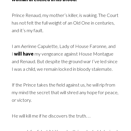
Prince Renaud, my mother’s killer, is waking. The Court
has not felt the full weight of an Old One in centuries,
and it’s my fault.
I am Aerinne Capulette, Lady of House Faronne, and
I
will have
my vengeance against House Montague
and Renaud. But despite the ground war I’ve led since
I was a child, we remain locked in bloody stalemate.
If the Prince takes the field against us, he will rip from
my mind the secret that will shred any hope for peace,
or victory.
He will kill me if he discovers the truth. . .