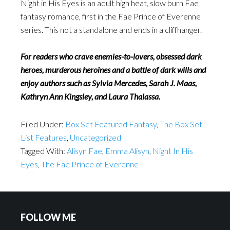
Night in His Eyes is an adult high heat, slow burn Fae
fantasy romance, first in the Fae Prince of Everenne
series. This not a standalone and ends in a cliffhanger.
For readers who crave enemies-to-lovers, obsessed dark
heroes, murderous heroines and a battle of dark wills and
enjoy authors such as Sylvia Mercedes, Sarah J. Maas,
Kathryn Ann Kingsley, and Laura Thalassa.
Filed Under:
Box Set Featured Fantasy
,
The Box Set
List Features
,
Uncategorized
Tagged With:
Alisyn Fae
,
Emma Alisyn
,
Night In His
Eyes
,
The Fae Prince of Everenne
FOLLOW ME