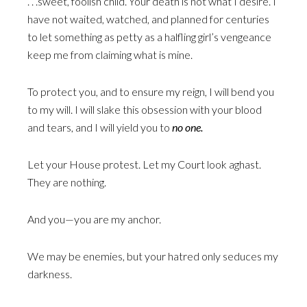
. . .sweet, foolish child. Your death is not what I desire. I
have not waited, watched, and planned for centuries
to let something as petty as a halfling girl’s vengeance
keep me from claiming what is mine.
To protect you, and to ensure my reign, I will bend you
to my will. I will slake this obsession with your blood
and tears, and I will yield you to
no one.
Let your House protest. Let my Court look aghast.
They are nothing.
And you—you are my anchor.
We may be enemies, but your hatred only seduces my
darkness.