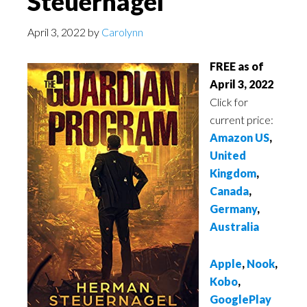
Steuernagel
April 3, 2022
by
Carolynn
FREE as of
April 3, 2022
Click for
current price:
Amazon US
,
United
Kingdom
,
Canada
,
Germany
,
Australia
Apple
,
Nook
,
Kobo
,
GooglePlay