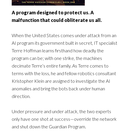
A program designed to protect us. A
malfunction that could obliterate us all.
When the United States comes under attack from an
AI program its government built in secret, IT specialist
Terre Hoffman learns firsthand how deadly the
program can be; with one strike, the machines
decimate Terre’s entire family. As Terre comes to
terms with the loss, he and fellow robotics consultant
Kristopher Klein are assigned to investigate the AI
anomalies and bring the bots back under human
direction.
Under pressure and under attack, the two experts
only have one shot at success—override the network
and shut down the Guardian Program.