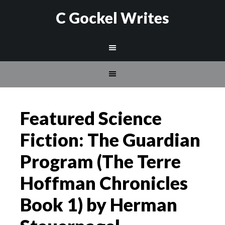
C Gockel Writes
Featured Science
Fiction: The Guardian
Program (The Terre
Hoffman Chronicles
Book 1) by Herman