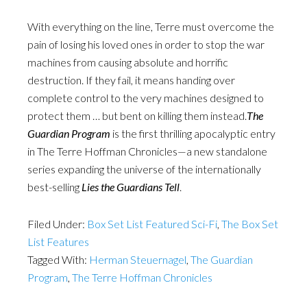
With everything on the line, Terre must overcome the
pain of losing his loved ones in order to stop the war
machines from causing absolute and horrific
destruction. If they fail, it means handing over
complete control to the very machines designed to
protect them … but bent on killing them instead.
The
Guardian Program
is the first thrilling apocalyptic entry
in The Terre Hoffman Chronicles—a new standalone
series expanding the universe of the internationally
best-selling
Lies the Guardians Tell
.
Filed Under:
Box Set List Featured Sci-Fi
,
The Box Set
List Features
Tagged With:
Herman Steuernagel
,
The Guardian
Program
,
The Terre Hoffman Chronicles