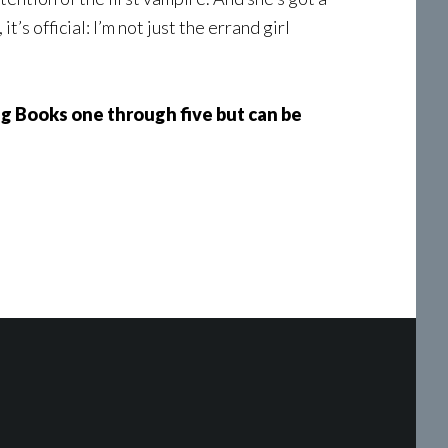
t’s official: I’m not just the errand girl
ing Books one through five but can be