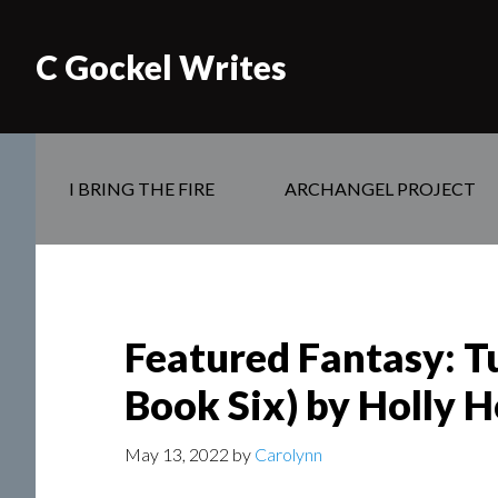
C Gockel Writes
I BRING THE FIRE
ARCHANGEL PROJECT
Featured Fantasy: T
Book Six) by Holly 
May 13, 2022
by
Carolynn