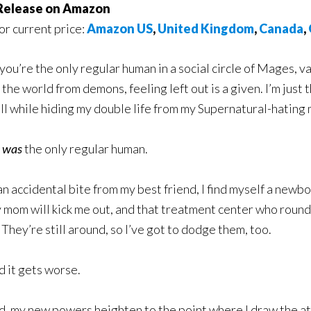
elease on Amazon
for current price:
Amazon US
,
United Kingdom
,
Canada
,
ou’re the only regular human in a social circle of Mages,
 the world from demons, feeling left out is a given. I’m jus
 all while hiding my double life from my Supernatural-hating
I
was
the only regular human.
an accidental bite from my best friend, I find myself a newbor
 mom will kick me out, and that treatment center who round
 They’re still around, so I’ve got to dodge them, too.
d it gets worse.
, my new powers heighten to the point where I draw the atte