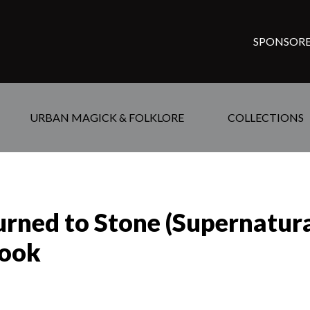
SPONSORE
URBAN MAGICK & FOLKLORE
COLLECTIONS
urned to Stone (Supernatu
Hook