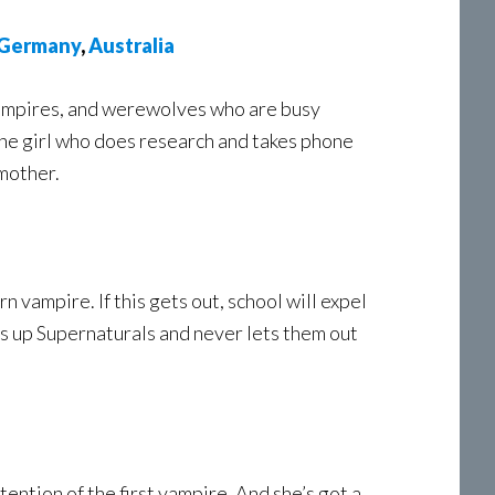
Germany
,
Australia
 vampires, and werewolves who are busy
t the girl who does research and takes phone
 mother.
n vampire. If this gets out, school will expel
s up Supernaturals and never lets them out
ntion of the first vampire. And she’s got a