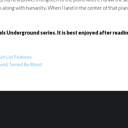
 along with humanity. When I land in the center of that plan, i
als Underground series. It is best enjoyed after read
et List Features
ound
,
Turned By Blood