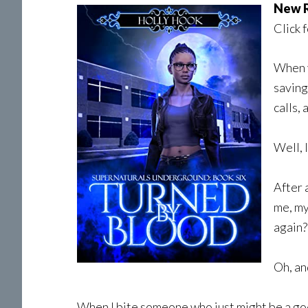
New R
Click 
When y
saving
calls,
Well, 
After 
me, my
again?
Oh, an
When I bite someone who just might be a god