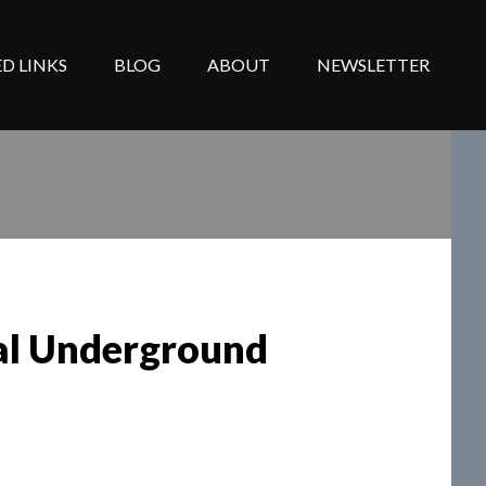
D LINKS
BLOG
ABOUT
NEWSLETTER
ral Underground