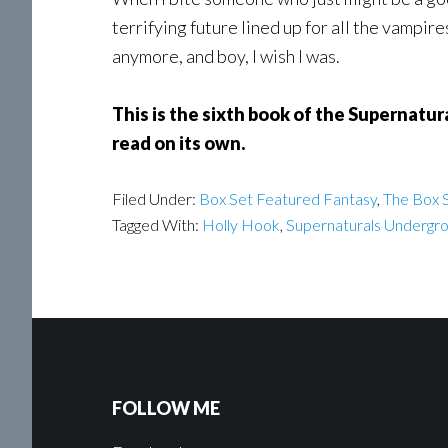
terrifying future lined up for all the vampires
anymore, and boy, I wish I was.
This is the sixth book of the Supernatur
read on its own.
Filed Under:
Box Set Featured Fantasy
,
The Box S
Tagged With:
Holly Hook
,
Supernaturals Undergr
FOLLOW ME