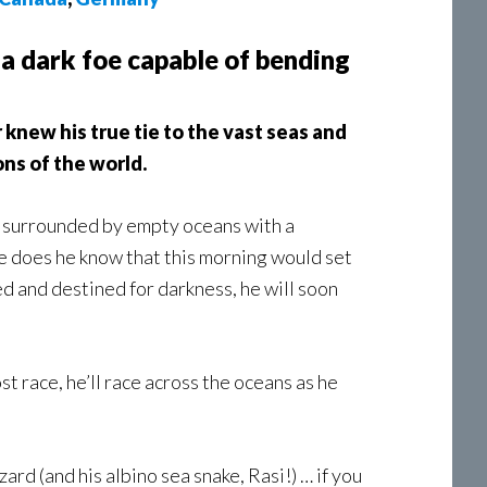
 a dark foe capable of bending
knew his true tie to the vast seas and
ns of the world.
an surrounded by empty oceans with a
tle does he know that this morning would set
d and destined for darkness, he will soon
st race, he’ll race across the oceans as he
rd (and his albino sea snake, Rasi!) … if you