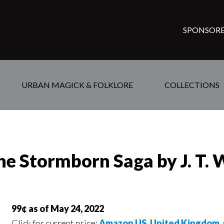
SPONSORE
URBAN MAGICK & FOLKLORE
COLLECTIONS
he Stormborn Saga by J. T. 
99¢ as of May 24, 2022
Click for current price:
Amazon US
,
United Kingdom
,