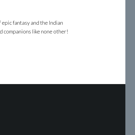
f epic fantasy and the Indian
nd companions like none other!