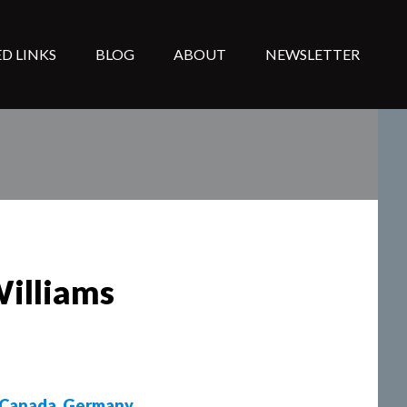
D LINKS
BLOG
ABOUT
NEWSLETTER
Williams
Canada
,
Germany