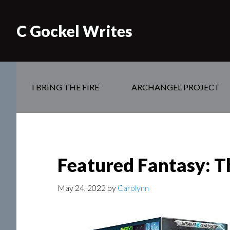
C Gockel Writes
I BRING THE FIRE
ARCHANGEL PROJECT
Featured Fantasy: T
May 24, 2022
by
Carolynn