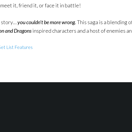
eet it, friend it, or face it in battle!
e story…
you couldn’t be more wrong.
This saga is a blending o
n and Dragons
inspired characters and a host of enemies a
et List Features