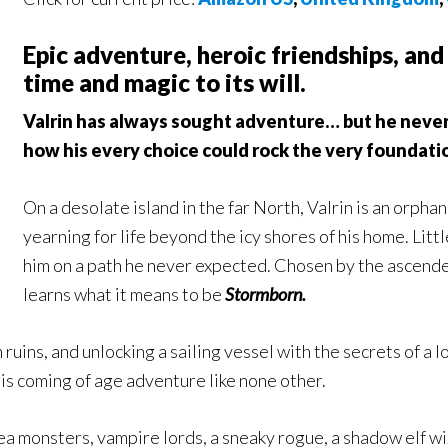
Epic adventure, heroic friendships, and
time and magic to its will.
Valrin has always sought adventure… but he never 
how his every choice could rock the very foundatio
On a desolate island in the far North, Valrin is an orph
yearning for life beyond the icy shores of his home. Lit
him on a path he never expected. Chosen by the ascende
learns what it means to be
Stormborn.
uins, and unlocking a sailing vessel with the secrets of a lo
his coming of age adventure like none other.
a monsters, vampire lords, a sneaky rogue, a shadow elf wiza