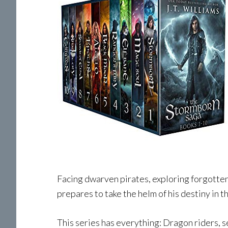
Facing dwarven pirates, exploring forgotten r
prepares to take the helm of his destiny in t
This series has everything: Dragon riders, se