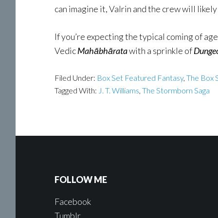
can imagine it, Valrin and the crew will likely m
If you’re expecting the typical coming of ag
Vedic
Mahābhārata
with a sprinkle of
Dungeo
Filed Under:
Box Set Featured Fantasy
,
The Box S
Tagged With:
J. T. Williams
,
The Stormborn Saga
FOLLOW ME
Facebook
Tumblr