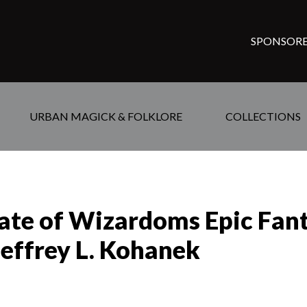
SPONSORE
URBAN MAGICK & FOLKLORE
COLLECTIONS
Fate of Wizardoms Epic Fan
Jeffrey L. Kohanek