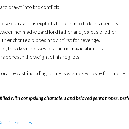
re drawn into the conflict:
whose outrageous exploits force him to hide his identity.
tween her mad wizard lord father and jealous brother.
th enchanted blades and a thirst for revenge.
ol; this dwarf possesses unique magic abilities.
s beneath the weight of his regrets.
rable cast including ruthless wizards who vie for thrones 
illed with compelling characters and beloved genre tropes, perfe
et List Features