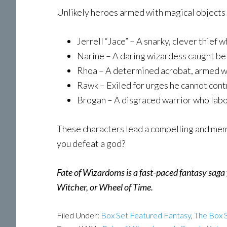
Unlikely heroes armed with magical objects a
Jerrell “Jace” – A snarky, clever thief 
Narine – A daring wizardess caught be
Rhoa – A determined acrobat, armed wi
Rawk – Exiled for urges he cannot contr
Brogan – A disgraced warrior who labor
These characters lead a compelling and memo
you defeat a god?
Fate of Wizardoms is a fast-paced fantasy saga f
Witcher, or Wheel of Time.
Filed Under:
Box Set Featured Fantasy
,
The Box S