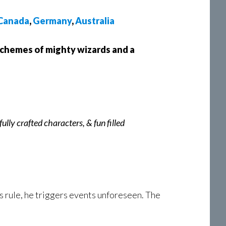
Canada
,
Germany
,
Australia
schemes of mighty wizards and a
lly crafted characters, & fun filled
 rule, he triggers events unforeseen. The