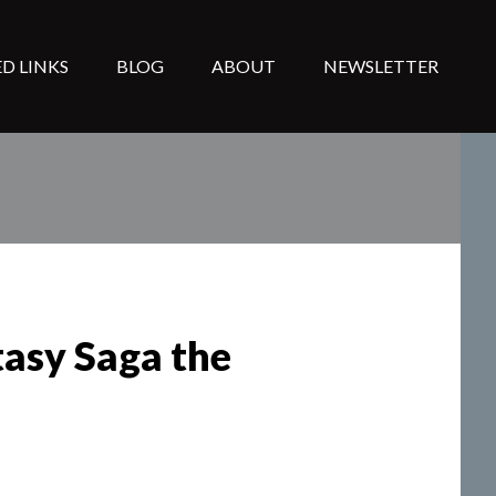
D LINKS
BLOG
ABOUT
NEWSLETTER
tasy Saga the