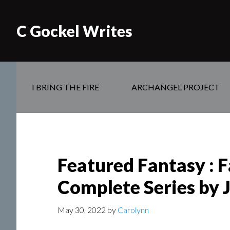
C Gockel Writes
I BRING THE FIRE
ARCHANGEL PROJECT
Featured Fantasy : 
Complete Series by 
May 30, 2022
by
Carolynn