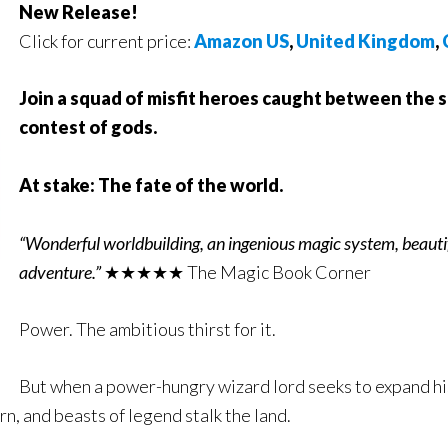
New Release!
Click for current price:
Amazon US
,
United Kingdom
,
Join a squad of misfit heroes caught between the 
contest of gods.
At stake: The fate of the world.
“Wonderful worldbuilding, an ingenious magic system, beautifu
adventure.”
★★★★★ The Magic Book Corner
Power. The ambitious thirst for it.
But when a power-hungry wizard lord seeks to expand his
rn, and beasts of legend stalk the land.