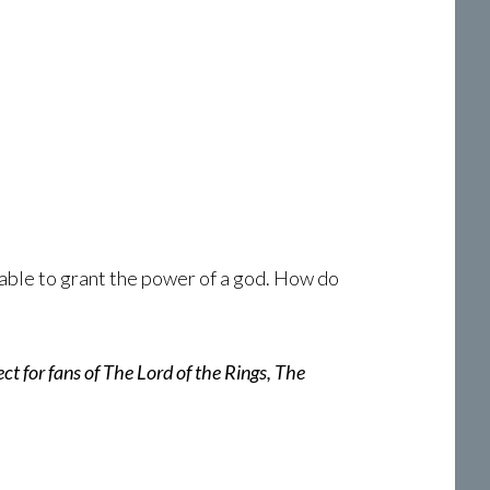
able to grant the power of a god. How do
ct for fans of The Lord of the Rings, The