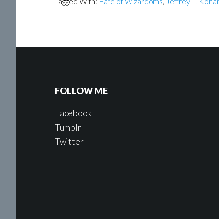
Tagged With:
Fate of Wizardoms
,
Jeffrey L. Koha
FOLLOW ME
Facebook
Tumblr
Twitter