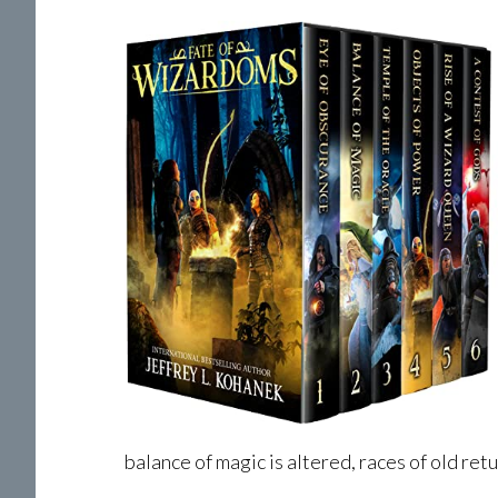
balance of magic is altered, races of old retu