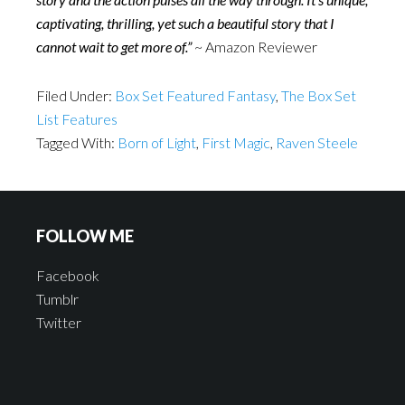
captivating, thrilling, yet such a beautiful story that I
cannot wait to get more of.”
~ Amazon Reviewer
Filed Under:
Box Set Featured Fantasy
,
The Box Set
List Features
Tagged With:
Born of Light
,
First Magic
,
Raven Steele
FOLLOW ME
Facebook
Tumblr
Twitter