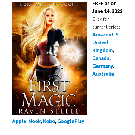
FREE as of
June 14, 2022
Click for
current price:
Amazon US
,
United
Kingdom
,
Canada
,
Germany
,
Australia
Apple
,
Nook
,
Kobo
,
GooglePlay