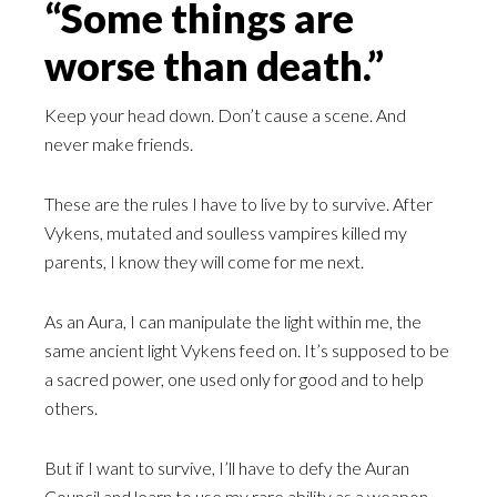
“Some things are
worse than death.”
Keep your head down. Don’t cause a scene. And
never make friends.
These are the rules I have to live by to survive. After
Vykens, mutated and soulless vampires killed my
parents, I know they will come for me next.
As an Aura, I can manipulate the light within me, the
same ancient light Vykens feed on. It’s supposed to be
a sacred power, one used only for good and to help
others.
But if I want to survive, I’ll have to defy the Auran
Council and learn to use my rare ability as a weapon.