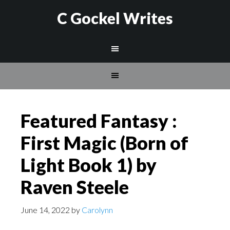
C Gockel Writes
Featured Fantasy :
First Magic (Born of
Light Book 1) by
Raven Steele
June 14, 2022
by
Carolynn