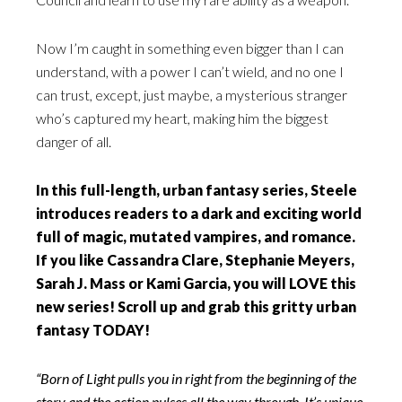
Now I’m caught in something even bigger than I can
understand, with a power I can’t wield, and no one I
can trust, except, just maybe, a mysterious stranger
who’s captured my heart, making him the biggest
danger of all.
In this full-length, urban fantasy series, Steele
introduces readers to a dark and exciting world
full of magic, mutated vampires, and romance.
If you like Cassandra Clare, Stephanie Meyers,
Sarah J. Mass or Kami Garcia, you will LOVE this
new series! Scroll up and grab this gritty urban
fantasy TODAY!
“Born of Light pulls you in right from the beginning of the
story and the action pulses all the way through. It’s unique,