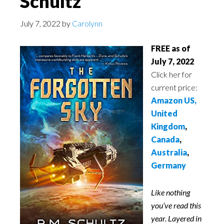
Schultz
July 7, 2022
by
Carolynn
FREE as of
July 7, 2022
Click her for
current price:
Amazon US,
United
Kingdom
,
Canada
,
Australia
,
Germany
Like nothing
you’ve read this
year. Layered in