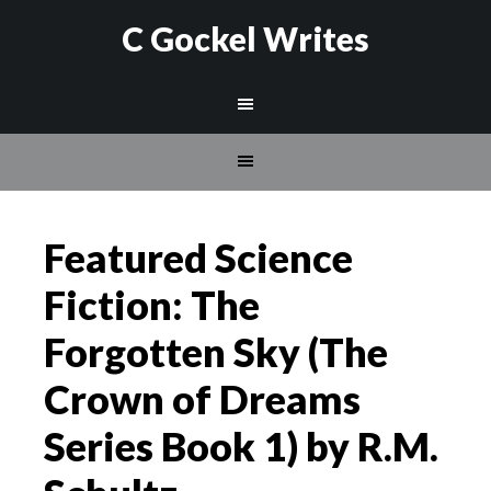
C Gockel Writes
Featured Science
Fiction: The
Forgotten Sky (The
Crown of Dreams
Series Book 1) by R.M.