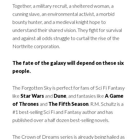
Together, a military recruit, a sheltered woman, a
cunning slave, an environmental activist, a morbid
bounty hunter, and a medieval knight hope to
understand their shared vision. They fight for survival
and against all odds struggle to curtail the rise of the
Northrite corporation.
The fate of the galaxy will depend on these six
people.
The Forgotten Sky is perfect for fans of Sci Fi Fantasy
like
Star Wars
and
Dune
, and fantasies like
A Game
of Thrones
and
The Fifth Season
. R.M. Schultz is a
#1 best-selling Sci Fi and Fantasy author and has
published over a half dozen best-selling novels.
The Crown of Dreams series is already being hailed as