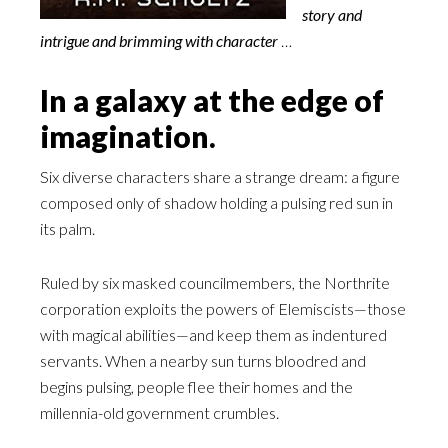
story and
intrigue and brimming with character
…
In a galaxy at the edge of
imagination.
Six diverse characters share a strange dream: a figure
composed only of shadow holding a pulsing red sun in
its palm.
Ruled by six masked councilmembers, the Northrite
corporation exploits the powers of Elemiscists—those
with magical abilities—and keep them as indentured
servants. When a nearby sun turns bloodred and
begins pulsing, people flee their homes and the
millennia-old government crumbles.