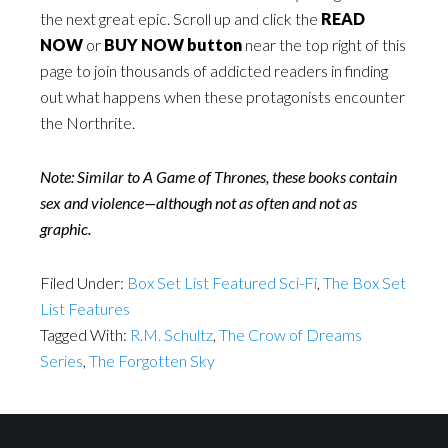
the next great epic. Scroll up and click the
READ
NOW
or
BUY NOW button
near the top right of this
page to join thousands of addicted readers in finding
out what happens when these protagonists encounter
the Northrite.
Note: Similar to A Game of Thrones, these books contain
sex and violence—although not as often and not as
graphic.
Filed Under:
Box Set List Featured Sci-Fi
,
The Box Set
List Features
Tagged With:
R.M. Schultz
,
The Crow of Dreams
Series
,
The Forgotten Sky