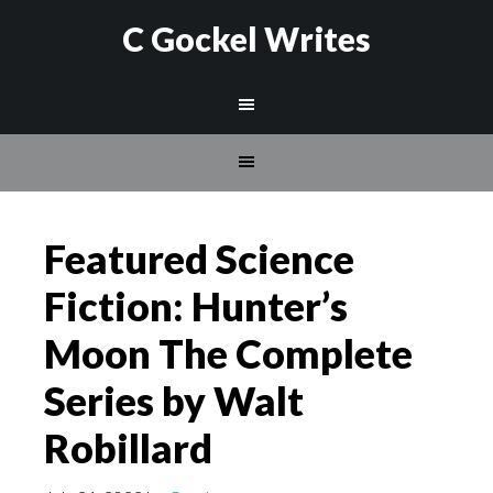
C Gockel Writes
Featured Science
Fiction: Hunter’s
Moon The Complete
Series by Walt
Robillard