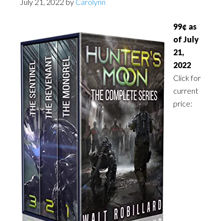
July 21, 2022
by
Carolynn
99¢ as
of July
21,
2022
Click for
current
price: