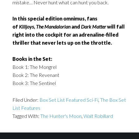
mistake… Never hunt what can hunt you back.
In this special edition omnimus, fans
of
Killjoys
,
The Mandalorian
and
Dark Matter
will fall
right into the cockpit for an adrenaline-filled
thriller that never lets up on the throttle.
Books in the Set:
Book 1: The Mongrel
Book 2: The Revenant
Book 3: The Sentinel
Filed Under:
Box Set List Featured Sci-Fi
,
The Box Set
List Features
Tagged With:
The Hunter's Moon
,
Walt Robillard