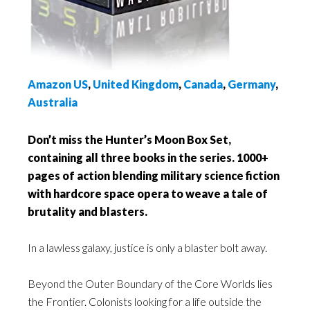
Amazon US
,
United Kingdom
,
Canada
,
Germany
,
Australia
Don’t miss the Hunter’s Moon Box Set,
containing all three books in the series. 1000+
pages of action blending military science fiction
with hardcore space opera to weave a tale of
brutality and blasters.
In a lawless galaxy, justice is only a blaster bolt away.
Beyond the Outer Boundary of the Core Worlds lies
the Frontier. Colonists looking for a life outside the