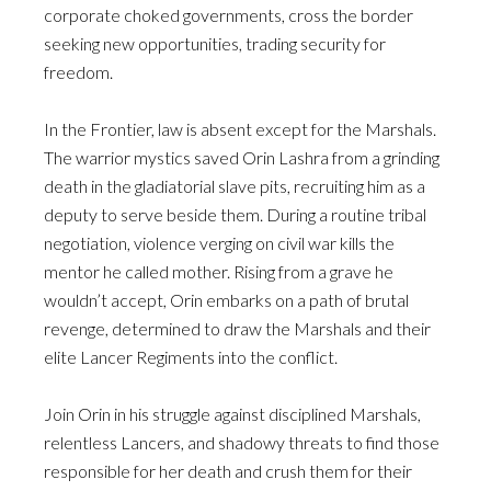
corporate choked governments, cross the border
seeking new opportunities, trading security for
freedom.
In the Frontier, law is absent except for the Marshals.
The warrior mystics saved Orin Lashra from a grinding
death in the gladiatorial slave pits, recruiting him as a
deputy to serve beside them. During a routine tribal
negotiation, violence verging on civil war kills the
mentor he called mother. Rising from a grave he
wouldn’t accept, Orin embarks on a path of brutal
revenge, determined to draw the Marshals and their
elite Lancer Regiments into the conflict.
Join Orin in his struggle against disciplined Marshals,
relentless Lancers, and shadowy threats to find those
responsible for her death and crush them for their