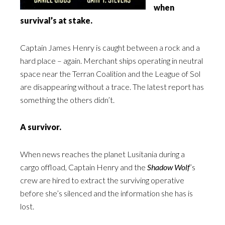
when
survival’s at stake.
Captain James Henry is caught between a rock and a
hard place – again. Merchant ships operating in neutral
space near the Terran Coalition and the League of Sol
are disappearing without a trace. The latest report has
something the others didn’t.
A survivor.
When news reaches the planet Lusitania during a
cargo offload, Captain Henry and the
Shadow Wolf
’s
crew are hired to extract the surviving operative
before she’s silenced and the information she has is
lost.