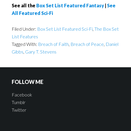
See all the
Box Set List Featured Fantasy
|
See
All Featured Sci-Fi
Filed Under:
Box Set List Featured Sci-Fi
,
The Box Set
List Features
Tagged With:
Breach of Faith
,
Breach of Peace
,
Daniel
Gibbs
,
Gary T. Stevens
FOLLOW ME
Facebook
Tumblr
Twitter