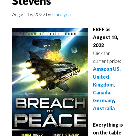
Stevens
August 18, 2022
by
Carolynn
FREE as
August 18,
2022
Click for
current price:
Amazon US
,
United
Kingdom
,
Canada
,
Germany
,
Australia
Everything is
on the table