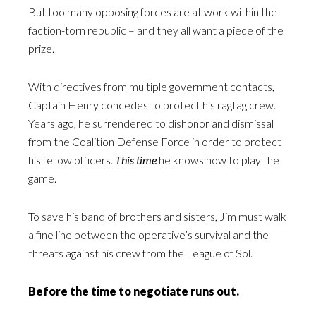
But too many opposing forces are at work within the
faction-torn republic – and they all want a piece of the
prize.
With directives from multiple government contacts,
Captain Henry concedes to protect his ragtag crew.
Years ago, he surrendered to dishonor and dismissal
from the Coalition Defense Force in order to protect
his fellow officers.
This time
he knows how to play the
game.
To save his band of brothers and sisters, Jim must walk
a fine line between the operative’s survival and the
threats against his crew from the League of Sol.
Before the time to negotiate runs out.