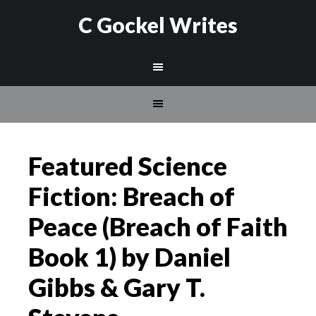
C Gockel Writes
Featured Science
Fiction: Breach of
Peace (Breach of Faith
Book 1) by Daniel
Gibbs & Gary T.