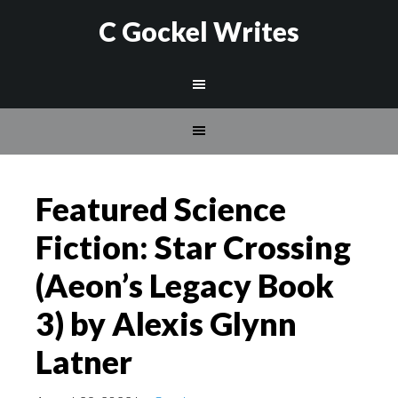
C Gockel Writes
Featured Science
Fiction: Star Crossing
(Aeon’s Legacy Book
3) by Alexis Glynn
Latner