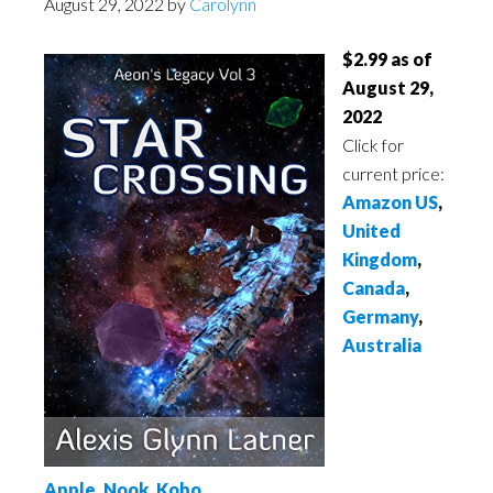
August 29, 2022
by
Carolynn
$2.99 as of
August 29,
2022
Click for
current price:
Amazon US
,
United
Kingdom
,
Canada
,
Germany
,
Australia
Apple
,
Nook
,
Kobo