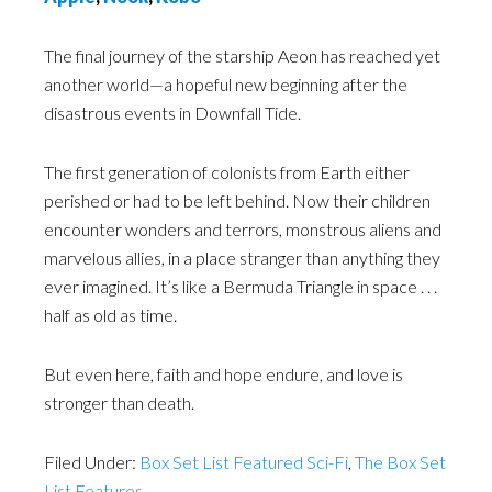
The final journey of the starship Aeon has reached yet
another world—a hopeful new beginning after the
disastrous events in Downfall Tide.
The first generation of colonists from Earth either
perished or had to be left behind. Now their children
encounter wonders and terrors, monstrous aliens and
marvelous allies, in a place stranger than anything they
ever imagined. It’s like a Bermuda Triangle in space . . .
half as old as time.
But even here, faith and hope endure, and love is
stronger than death.
Filed Under:
Box Set List Featured Sci-Fi
,
The Box Set
List Features