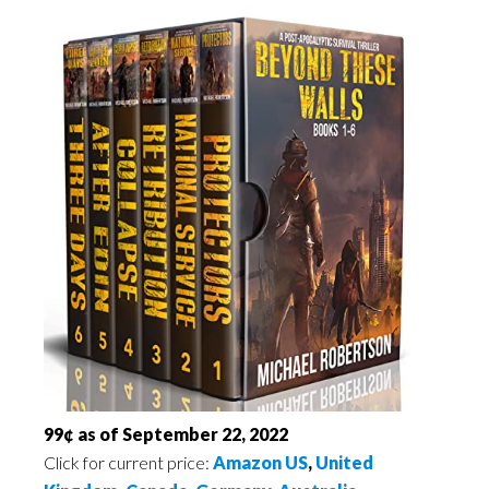
99¢ as of September 22, 2022
Click for current price:
Amazon US
,
United