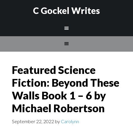
C Gockel Writes
Featured Science
Fiction: Beyond These
Walls Book 1 – 6 by
Michael Robertson
September 22, 2022
by
Carolynn