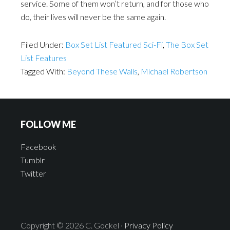
service. Some of them won’t return, and for those who
do, their lives will never be the same again.
Filed Under:
Box Set List Featured Sci-Fi
,
The Box Set
List Features
Tagged With:
Beyond These Walls
,
Michael Robertson
FOLLOW ME
Facebook
Tumblr
Twitter
Copyright © 2026 C. Gockel ·
Privacy Policy