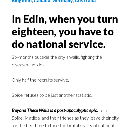
Kingdom
,
Canada
,
Germany
,
Australia
In Edin, when you turn
eighteen, you have to
do national service.
Six-months outside the city’s walls, fighting the
diseased hordes.
Only half the recruits survive.
Spike refuses to be just another statistic.
Beyond These Walls is a post-apocalyptic epic.
Join
Spike, Matilda, and their friends as they leave their city
for the first time to face the brutal reality of national