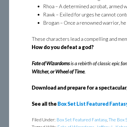
Rhoa – A determined acrobat, armed wi
Rawk – Exiled for urges he cannot contr
Brogan – Once a renowned warrior, he 
These characters lead a compelling and memo
How do you
defeat a god?
Fate of Wizardoms
is a rebirth of classic epic f
Witcher, or Wheel of Time
.
Download and prepare for a spectacular,
See all the
Box Set List Featured Fantas
Filed Under:
Box Set Featured Fantasy
,
The Box S
Tagged With:
Fate of Wizardoms
,
Jeffrey L. Koha