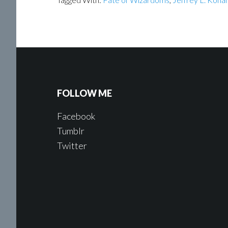
FOLLOW ME
Facebook
Tumblr
Twitter