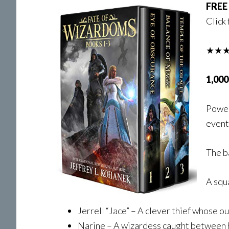
FREE
Click 
★★★
1,000
Power
event
The ba
A squ
Jerrell “Jace” – A clever thief whose ou
Narine – A wizardess caught between h