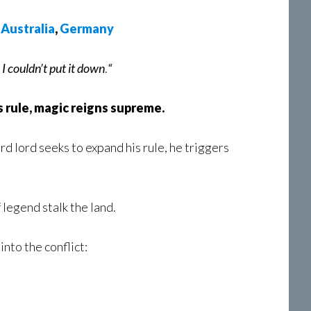
,
Australia
,
Germany
. I couldn’t put it down
.
“
 rule, magic reigns supreme.
d lord seeks to expand his rule, he triggers
 legend stalk the land.
nto the conflict: