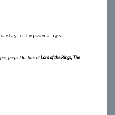
able to grant the power of a god.
pes, perfect for fans of
Lord of the Rings, The