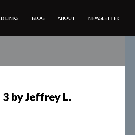
D LINKS
BLOG
ABOUT
NEWSLETTER
3 by Jeffrey L.