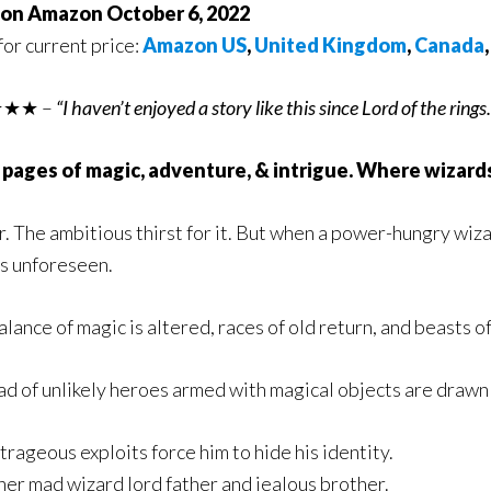
 on Amazon October 6, 2022
for current price:
Amazon US
,
United Kingdom
,
Canada
★★ –
“I haven’t enjoyed a story like this since Lord of the rings
 pages of magic, adventure, & intrigue. Where wizards
. The ambitious thirst for it. But when a power-hungry wizar
s unforeseen.
lance of magic is altered, races of old return, and beasts of
ad of unlikely heroes armed with magical objects are drawn i
trageous exploits force him to hide his identity.
er mad wizard lord father and jealous brother.