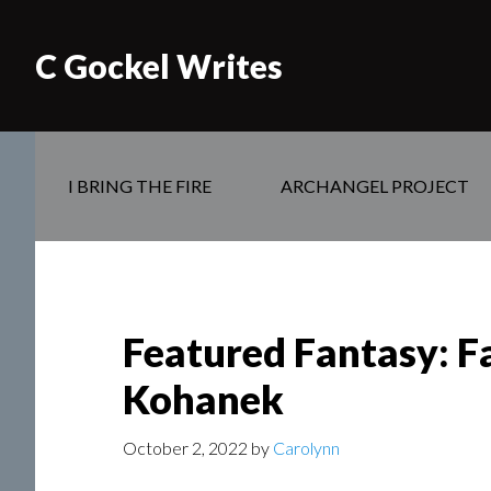
C Gockel Writes
I BRING THE FIRE
ARCHANGEL PROJECT
Featured Fantasy: Fa
Kohanek
October 2, 2022
by
Carolynn