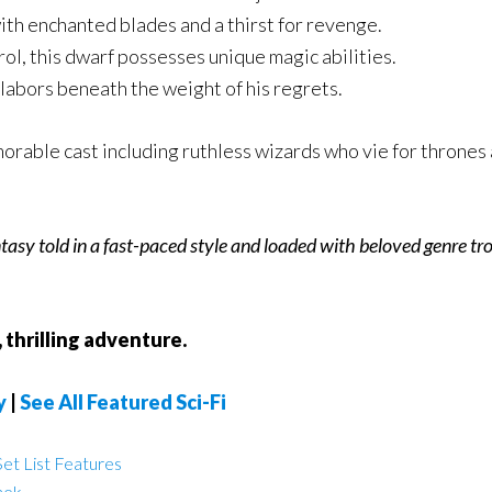
th enchanted blades and a thirst for revenge.
ol, this dwarf possesses unique magic abilities.
labors beneath the weight of his regrets.
rable cast including ruthless wizards who vie for thrones 
antasy told in a fast-paced style and loaded with beloved genre tro
 thrilling adventure.
y
|
See All Featured Sci-Fi
et List Features
nek