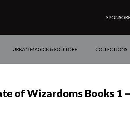
SPONSORE
URBAN MAGICK & FOLKLORE
COLLECTIONS
te of Wizardoms Books 1 – 