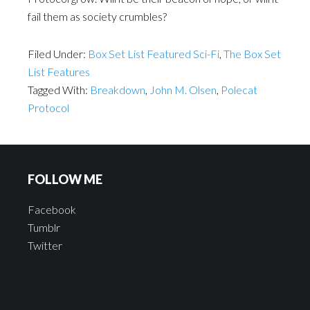
fail them as society crumbles?
Filed Under:
Box Set List Featured Sci-Fi
,
The Box Set
List Features
Tagged With:
Breakdown
,
John M. Olsen
,
Polecat
Protocol
FOLLOW ME
Facebook
Tumblr
Twitter