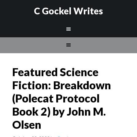
C Gockel Writes
Featured Science
Fiction: Breakdown
(Polecat Protocol
Book 2) by John M.
Olsen