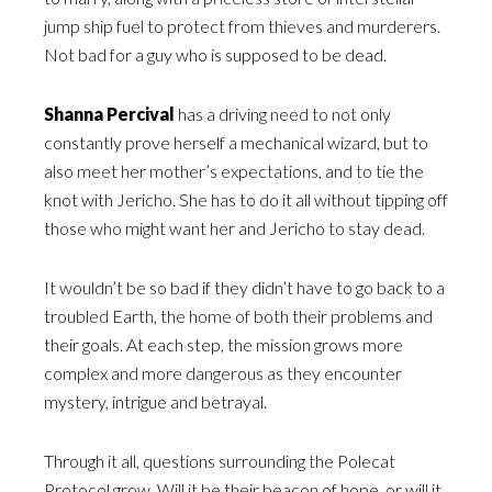
jump ship fuel to protect from thieves and murderers.
Not bad for a guy who is supposed to be dead.
Shanna Percival
has a driving need to not only
constantly prove herself a mechanical wizard, but to
also meet her mother’s expectations, and to tie the
knot with Jericho. She has to do it all without tipping off
those who might want her and Jericho to stay dead.
It wouldn’t be so bad if they didn’t have to go back to a
troubled Earth, the home of both their problems and
their goals. At each step, the mission grows more
complex and more dangerous as they encounter
mystery, intrigue and betrayal.
Through it all, questions surrounding the Polecat
Protocol grow. Will it be their beacon of hope, or will it