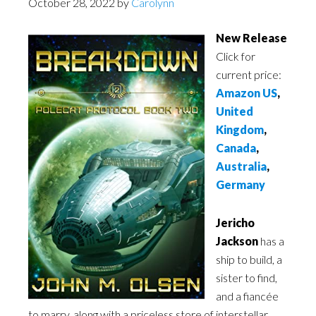
October 28, 2022
by
Carolynn
New Release
Click for
current price:
Amazon US
,
United
Kingdom
,
Canada
,
Australia
,
Germany
Jericho
Jackson
has a
ship to build, a
sister to find,
and a fiancée
to marry, along with a priceless store of interstellar