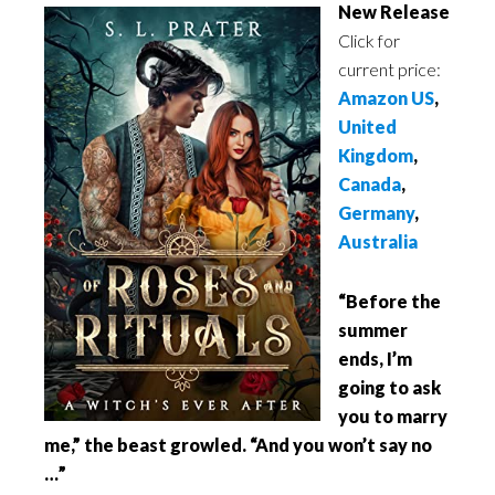
New Release
Click for
current price:
Amazon US
,
United
Kingdom
,
Canada
,
Germany
,
Australia
“Before the
summer
ends, I’m
going to ask
you to marry
me,” the beast growled. “And you won’t say no
…”