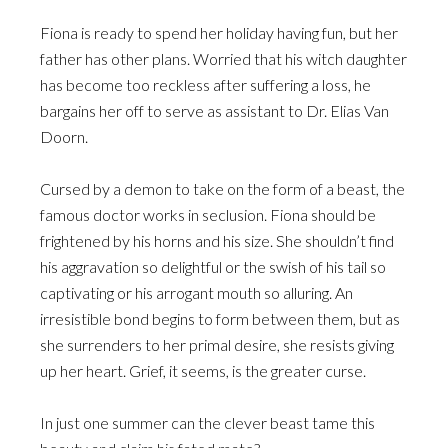
Fiona is ready to spend her holiday having fun, but her
father has other plans. Worried that his witch daughter
has become too reckless after suffering a loss, he
bargains her off to serve as assistant to Dr. Elias Van
Doorn.
Cursed by a demon to take on the form of a beast, the
famous doctor works in seclusion. Fiona should be
frightened by his horns and his size. She shouldn’t find
his aggravation so delightful or the swish of his tail so
captivating or his arrogant mouth so alluring. An
irresistible bond begins to form between them, but as
she surrenders to her primal desire, she resists giving
up her heart. Grief, it seems, is the greater curse.
In just one summer can the clever beast tame this