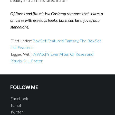
beauty and claim his fated mate?
Of Roses and Rituals is a Gaslamp romance that shares a
universe with previous books, but it can be enjoyed as a
standalone.
Filed Under:
Box Set Featured Fantasy
,
The Box Set
List Features
Tagged With:
A Witch's Ever After
,
Of Roses and
Rituals
,
S. L. Prater
FOLLOW ME
Facebook
Tumblr
Twitter