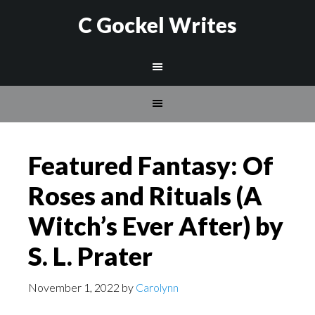
C Gockel Writes
Featured Fantasy: Of
Roses and Rituals (A
Witch’s Ever After) by
S. L. Prater
November 1, 2022
by
Carolynn