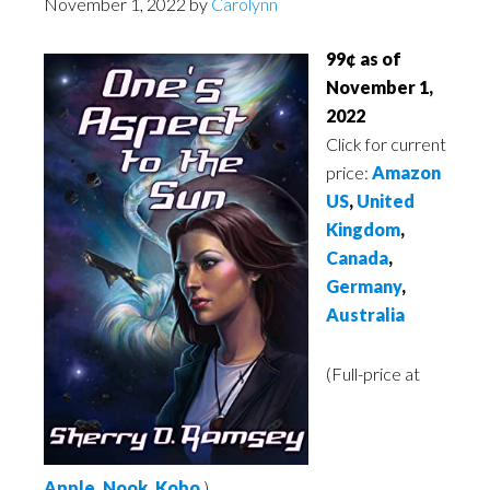
November 1, 2022
by
Carolynn
99¢ as of
November 1,
2022
Click for current
price:
Amazon
US
,
United
Kingdom
,
Canada
,
Germany
,
Australia
(Full-price at
Apple
,
Nook
,
Kobo
)