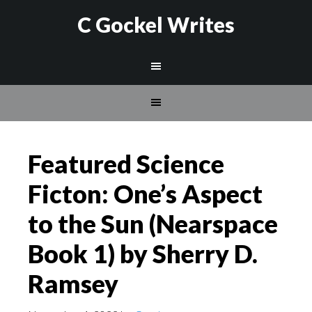
C Gockel Writes
Featured Science
Ficton: One’s Aspect
to the Sun (Nearspace
Book 1) by Sherry D.
Ramsey