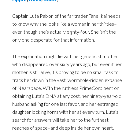
Captain Luta Paixon of the far trader Tane Ikai needs
to know why she looks like a woman in her thirties–
even though she’s actually eighty-four. She isn’t the
only one desperate for that information.
The explanation might lie with her geneticist mother,
who disappeared over sixty years ago, but even if her
mother is still alive, it’s proving to be no small task to
track her down in the vast, wormhole-ridden expanse
of Nearspace. With the ruthless PrimeCorp bent on
obtaining Luta’s DNA at any cost, her ninety-year-old
husband asking for one last favor, and her estranged
daughter locking horns with her at every turn, Luta’s
search for answers will take her to the furthest
reaches of space–and deep inside her own heart.