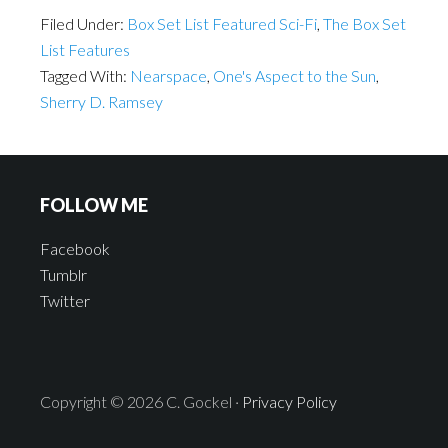
Filed Under:
Box Set List Featured Sci-Fi
,
The Box Set
List Features
Tagged With:
Nearspace
,
One's Aspect to the Sun
,
Sherry D. Ramsey
FOLLOW ME
Facebook
Tumblr
Twitter
Copyright © 2026 C. Gockel ·
Privacy Policy