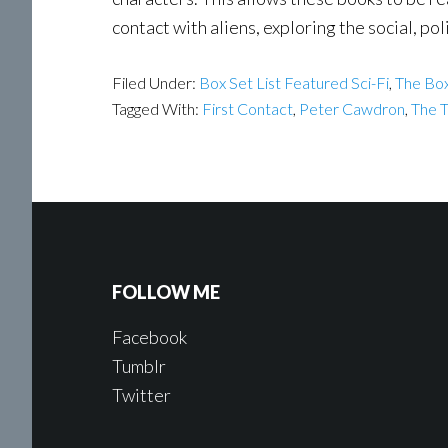
contact with aliens, exploring the social, poli
Filed Under:
Box Set List Featured Sci-Fi
,
The Box
Tagged With:
First Contact
,
Peter Cawdron
,
The 
FOLLOW ME
Facebook
Tumblr
Twitter