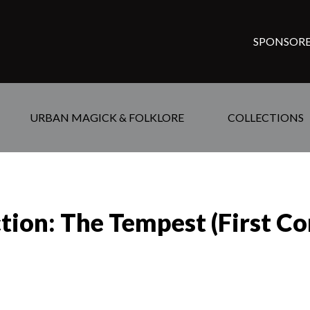
SPONSORE
URBAN MAGICK & FOLKLORE
COLLECTIONS
tion: The Tempest (First Co