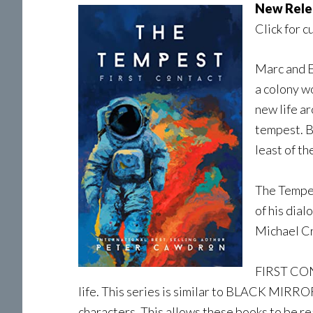
New Rele
Click for c
Marc and E
a colony wo
new life ar
tempest. Be
least of t
The Tempes
of his dial
Michael Cr
FIRST CONT
life. This series is similar to BLACK MIR
characters. This allows these books to be read