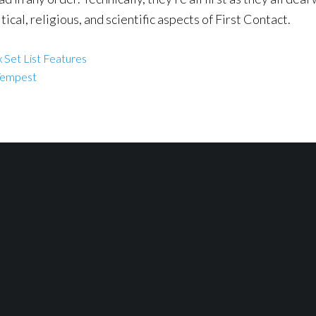
tical, religious, and scientific aspects of First Contact.
 Set List Features
Tempest