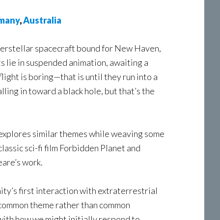
many
,
Australia
terstellar spacecraft bound for New Haven,
ts lie in suspended animation, awaiting a
light is boring—that is until they run into a
ling in toward a black hole, but that’s the
 explores similar themes while weaving some
classic sci-fi film Forbidden Planet and
eare’s work.
’s first interaction with extraterrestrial
a common theme rather than common
l with how we might initially respond to