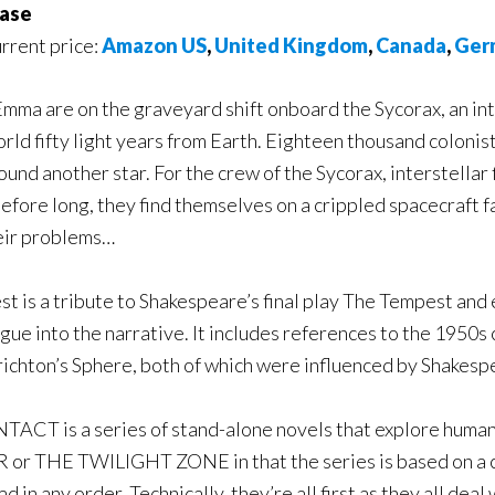
ase
urrent price:
Amazon US
,
United Kingdom
,
Canada
,
Ger
mma are on the graveyard shift onboard the Sycorax, an in
rld fifty light years from Earth. Eighteen thousand colonis
ound another star. For the crew of the Sycorax, interstellar f
fore long, they find themselves on a crippled spacecraft fal
heir problems…
t is a tribute to Shakespeare’s final play The Tempest and
ogue into the narrative. It includes references to the 1950s 
ichton’s Sphere, both of which were influenced by Shakesp
ACT is a series of stand-alone novels that explore humanity
ROR or THE TWILIGHT ZONE in that the series is based on 
 in any order. Technically, they’re all first as they all dea