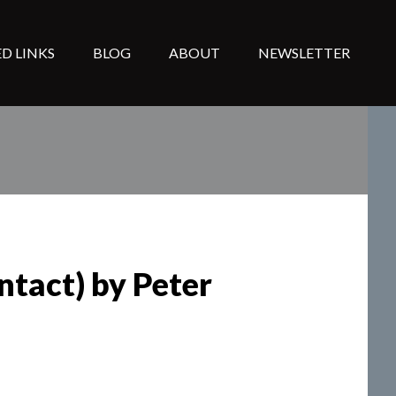
D LINKS
BLOG
ABOUT
NEWSLETTER
ntact) by Peter