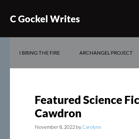
C Gockel Writes
I BRING THE FIRE
ARCHANGEL PROJECT
Featured Science Fic
Cawdron
November 8, 2022
by
Carolynn