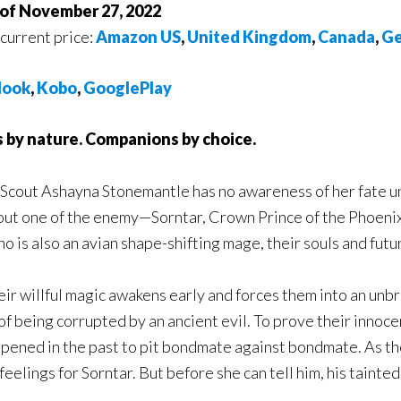
 of November 27, 2022
 current price:
Amazon US
,
United Kingdom
,
Canada
,
Ge
ook
,
Kobo
,
GooglePlay
 by nature. Companions by choice.
Scout Ashayna Stonemantle has no awareness of her fate unt
out one of the enemy—Sorntar, Crown Prince of the Phoenix.
o is also an avian shape-shifting mage, their souls and futu
ir willful magic awakens early and forces them into an unb
of being corrupted by an ancient evil. To prove their innoc
pened in the past to pit bondmate against bondmate. As the
eelings for Sorntar. But before she can tell him, his tainte