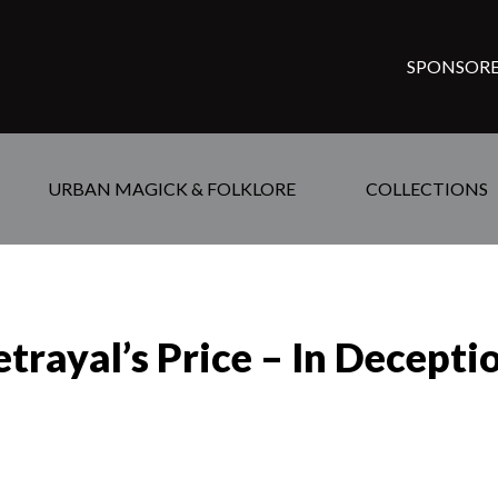
SPONSORE
URBAN MAGICK & FOLKLORE
COLLECTIONS
trayal’s Price – In Decepti