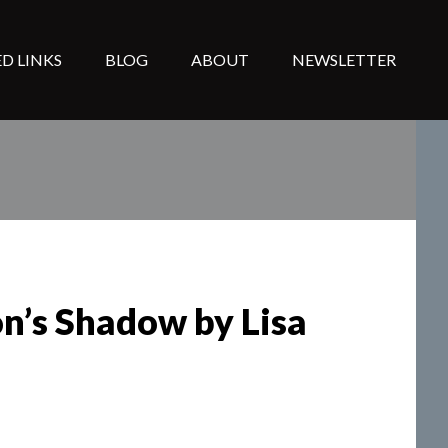
D LINKS
BLOG
ABOUT
NEWSLETTER
on’s Shadow by Lisa