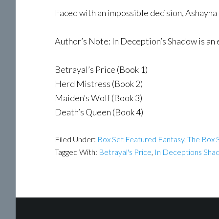
Faced with an impossible decision, Ashayna ch
Author’s Note: In Deception’s Shadow is an 
Betrayal’s Price (Book 1)
Herd Mistress (Book 2)
Maiden’s Wolf (Book 3)
Death’s Queen (Book 4)
Filed Under:
Box Set Featured Fantasy
,
The Box S
Tagged With:
Betrayal's Price
,
In Deceptions Sha