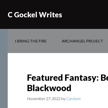
C Gockel Writes
I BRING THE FIRE
ARCHANGEL PROJECT
Featured Fantasy: Be
Blackwood
November 27, 2022
by
Carolynn