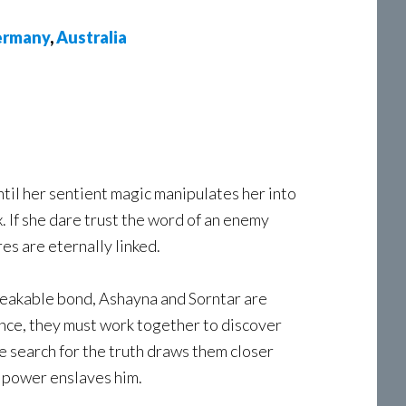
rmany
,
Australia
il her sentient magic manipulates her into
 If she dare trust the word of an enemy
res are eternally linked.
reakable bond, Ashayna and Sorntar are
ence, they must work together to discover
 search for the truth draws them closer
d power enslaves him.