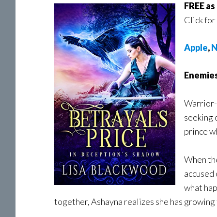
FREE as
Click for
Apple
,
N
Enemies
Warrior-
seeking 
prince wh
When the
accused 
what hap
together, Ashayna realizes she has growing f