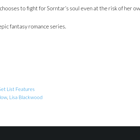
ooses to fight for Sorntar’s soul even at the risk of her ow
epic fantasy romance series.
et List Features
dow
,
Lisa Blackwood