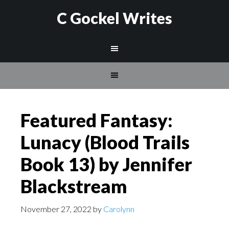
C Gockel Writes
Featured Fantasy:
Lunacy (Blood Trails
Book 13) by Jennifer
Blackstream
November 27, 2022
by
Carolynn