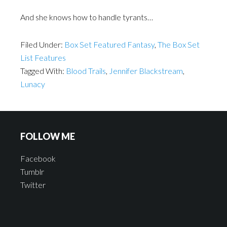
And she knows how to handle tyrants…
Filed Under:
Box Set Featured Fantasy
,
The Box Set
List Features
Tagged With:
Blood Trails
,
Jennifer Blackstream
,
Lunacy
FOLLOW ME
Facebook
Tumblr
Twitter