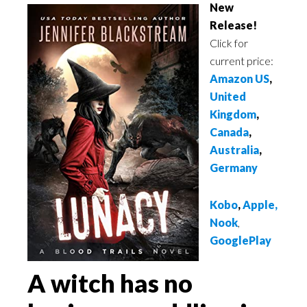
New
Release!
Click for
current price:
Amazon US
,
United
Kingdom
,
Canada
,
Australia
,
Germany
Kobo
,
Apple
,
Nook
,
GooglePlay
A witch has no