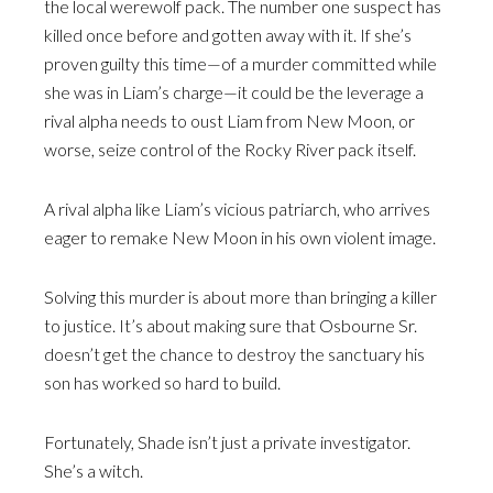
the local werewolf pack. The number one suspect has
killed once before and gotten away with it. If she’s
proven guilty this time—of a murder committed while
she was in Liam’s charge—it could be the leverage a
rival alpha needs to oust Liam from New Moon, or
worse, seize control of the Rocky River pack itself.
A rival alpha like Liam’s vicious patriarch, who arrives
eager to remake New Moon in his own violent image.
Solving this murder is about more than bringing a killer
to justice. It’s about making sure that Osbourne Sr.
doesn’t get the chance to destroy the sanctuary his
son has worked so hard to build.
Fortunately, Shade isn’t just a private investigator.
She’s a witch.