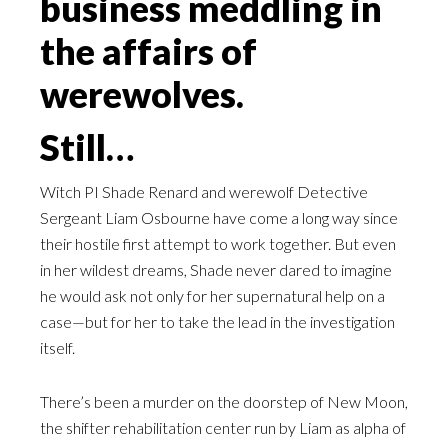
business meddling in
the affairs of
werewolves.
Still…
Witch PI Shade Renard and werewolf Detective
Sergeant Liam Osbourne have come a long way since
their hostile first attempt to work together. But even
in her wildest dreams, Shade never dared to imagine
he would ask not only for her supernatural help on a
case—but for her to take the lead in the investigation
itself.
There’s been a murder on the doorstep of New Moon,
the shifter rehabilitation center run by Liam as alpha of