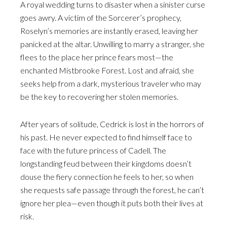
A royal wedding turns to disaster when a sinister curse
goes awry. A victim of the Sorcerer’s prophecy,
Roselyn’s memories are instantly erased, leaving her
panicked at the altar. Unwilling to marry a stranger, she
flees to the place her prince fears most—the
enchanted Mistbrooke Forest. Lost and afraid, she
seeks help from a dark, mysterious traveler who may
be the key to recovering her stolen memories.
After years of solitude, Cedrick is lost in the horrors of
his past. He never expected to find himself face to
face with the future princess of Cadell. The
longstanding feud between their kingdoms doesn’t
douse the fiery connection he feels to her, so when
she requests safe passage through the forest, he can’t
ignore her plea—even though it puts both their lives at
risk.