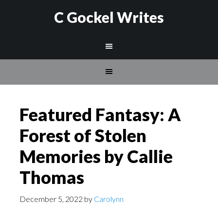
C Gockel Writes
Featured Fantasy: A
Forest of Stolen
Memories by Callie
Thomas
December 5, 2022
by
Carolynn