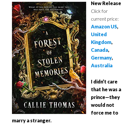
New Release
Click for
current price:
Amazon US
,
United
Kingdom
,
Canada
,
Germany
,
Australia
I didn’t care
that he was a
prince—they
would not
force me to
marry a stranger.