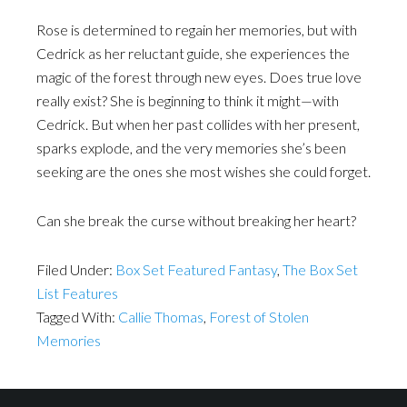
Rose is determined to regain her memories, but with
Cedrick as her reluctant guide, she experiences the
magic of the forest through new eyes. Does true love
really exist? She is beginning to think it might—with
Cedrick. But when her past collides with her present,
sparks explode, and the very memories she’s been
seeking are the ones she most wishes she could forget.
Can she break the curse without breaking her heart?
Filed Under:
Box Set Featured Fantasy
,
The Box Set
List Features
Tagged With:
Callie Thomas
,
Forest of Stolen
Memories