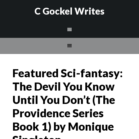
C Gockel Writes
Featured Sci-fantasy:
The Devil You Know
Until You Don’t (The
Providence Series
Book 1) by Monique