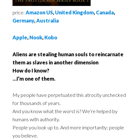
price:
Amazon US
,
United Kingdom
,
Canada
,
Germany
,
Australia
Apple
,
Nook
,
Kobo
Aliens are stealing human souls to reincarnate
them as slaves in another dimension
How do I know?
…I’m one of them.
My people have perpetuated this atrocity unchecked
for thousands of years.
And you know what the worst is? We’re helped by
humans with authority.
People you look up to. And more importantly; people
you believe.