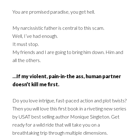
You are promised paradise, you get hell.
My narcissistic father is central to this scam.
Well, I’ve had enough.
It must stop.
My friends and I are going to bring him down. Him and
all the others.
…If my violent, pain-in-the ass, human partner
doesn’t kill me first.
Do you love intrigue, fast-paced action and plot twists?
Then you will love this first book in a riveting new series
by USAT best selling author Monique Singleton. Get
ready for a wild ride that will take you on a
breathtaking trip through multiple dimensions.