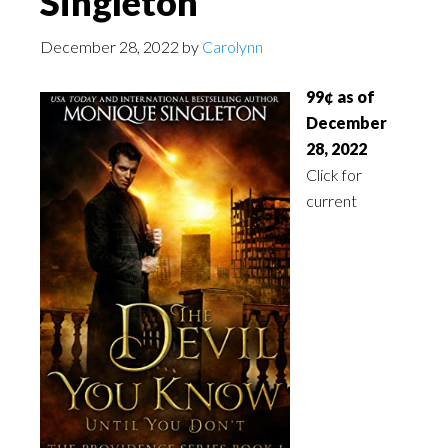
Singleton
December 28, 2022
by
Carolynn
99¢ as of
December
28, 2022
Click for
current