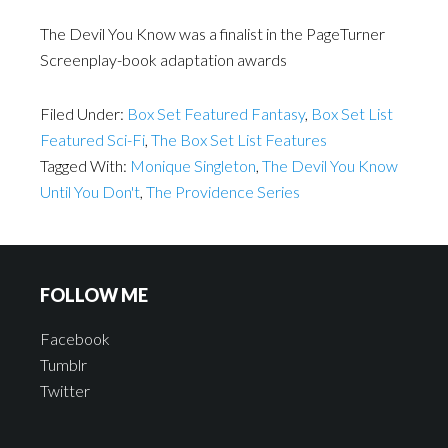
The Devil You Know was a finalist in the PageTurner
Screenplay-book adaptation awards
Filed Under:
Box Set Featured Fantasy
,
Box Set List
Featured Sci-Fi
,
The Box Set List Features
Tagged With:
Monique Singleton
,
The Devil You Know
Until You Don't
,
The Providence Series
FOLLOW ME
Facebook
Tumblr
Twitter