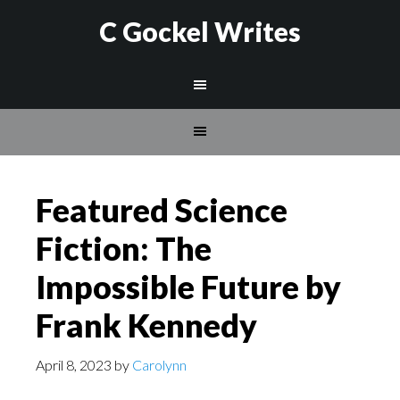
C Gockel Writes
Featured Science
Fiction: The
Impossible Future by
Frank Kennedy
April 8, 2023
by
Carolynn