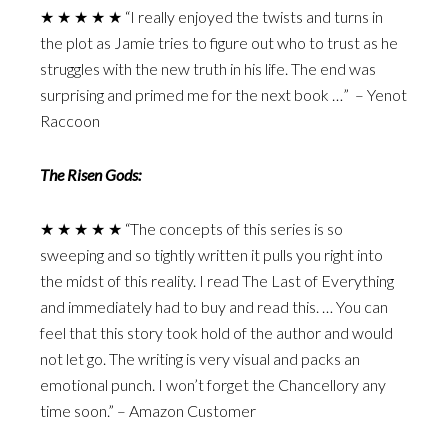
★ ★ ★ ★ ★ “I really enjoyed the twists and turns in
the plot as Jamie tries to figure out who to trust as he
struggles with the new truth in his life. The end was
surprising and primed me for the next book …” – Yenot
Raccoon
The Risen Gods:
★ ★ ★ ★ ★ “The concepts of this series is so
sweeping and so tightly written it pulls you right into
the midst of this reality. I read The Last of Everything
and immediately had to buy and read this. … You can
feel that this story took hold of the author and would
not let go. The writing is very visual and packs an
emotional punch. I won’t forget the Chancellory any
time soon.” – Amazon Customer