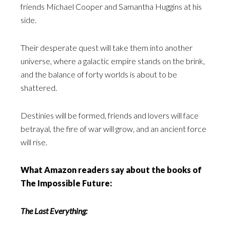
friends Michael Cooper and Samantha Huggins at his
side.
Their desperate quest will take them into another
universe, where a galactic empire stands on the brink,
and the balance of forty worlds is about to be
shattered.
Destinies will be formed, friends and lovers will face
betrayal, the fire of war will grow, and an ancient force
will rise.
What Amazon readers say about the books of
The Impossible Future:
The Last Everything: