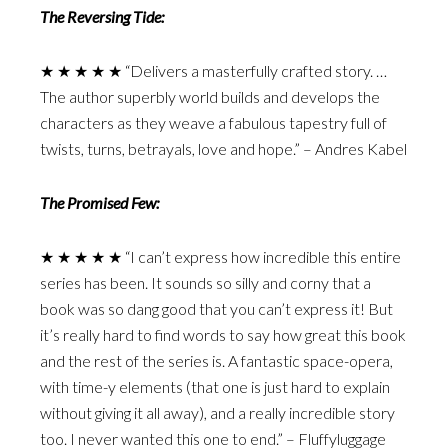
The Reversing Tide:
★ ★ ★ ★ ★ “Delivers a masterfully crafted story. …
The author superbly world builds and develops the
characters as they weave a fabulous tapestry full of
twists, turns, betrayals, love and hope.” – Andres Kabel
The Promised Few:
★ ★ ★ ★ ★ “I can’t express how incredible this entire
series has been. It sounds so silly and corny that a
book was so dang good that you can’t express it! But
it’s really hard to find words to say how great this book
and the rest of the series is. A fantastic space-opera,
with time-y elements (that one is just hard to explain
without giving it all away), and a really incredible story
too. I never wanted this one to end.” – Fluffyluggage