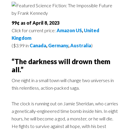
99¢ as of April 8, 2023
Click for current price:
Amazon US
,
United
Kingdom
($3.99 in
Canada
,
Germany
,
Australia
)
“The darkness will drown them
all.”
One night in a small town will change two universes in
this relentless, action-packed saga.
The clock is running out on Jamie Sheridan, who carries
a genetically-engineered time bomb inside him. In eight
hours, he will become a god, a monster, or he will die.
He fights to survive against all hope, with his best