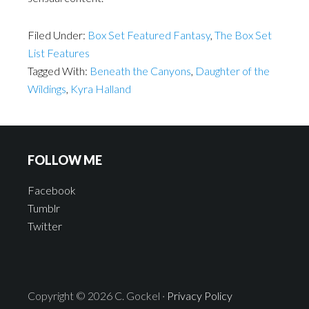
Filed Under:
Box Set Featured Fantasy
,
The Box Set
List Features
Tagged With:
Beneath the Canyons
,
Daughter of the
Wildings
,
Kyra Halland
FOLLOW ME
Facebook
Tumblr
Twitter
Copyright © 2026 C. Gockel ·
Privacy Policy