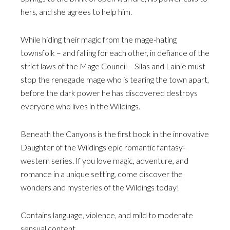
hers, and she agrees to help him.
While hiding their magic from the mage-hating
townsfolk – and falling for each other, in defiance of the
strict laws of the Mage Council – Silas and Lainie must
stop the renegade mage who is tearing the town apart,
before the dark power he has discovered destroys
everyone who lives in the Wildings.
Beneath the Canyons is the first book in the innovative
Daughter of the Wildings epic romantic fantasy-
western series. If you love magic, adventure, and
romance in a unique setting, come discover the
wonders and mysteries of the Wildings today!
Contains language, violence, and mild to moderate
sensual content.