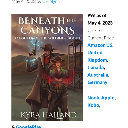
May 4, 2023
by
Carolynn
99¢ as of
May 4, 2023
Click for
Current Price
Amazon US
,
United
Kingdom
,
Canada
,
Australia
,
Germany
Nook
,
Apple
,
Kobo
,
&
GooglePlay