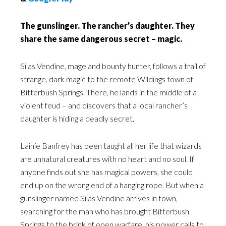
The gunslinger. The rancher’s daughter. They
share the same dangerous secret – magic.
Silas Vendine, mage and bounty hunter, follows a trail of
strange, dark magic to the remote Wildings town of
Bitterbush Springs. There, he lands in the middle of a
violent feud – and discovers that a local rancher’s
daughter is hiding a deadly secret.
Lainie Banfrey has been taught all her life that wizards
are unnatural creatures with no heart and no soul. If
anyone finds out she has magical powers, she could
end up on the wrong end of a hanging rope. But when a
gunslinger named Silas Vendine arrives in town,
searching for the man who has brought Bitterbush
Springs to the brink of open warfare, his power calls to