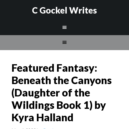
C Gockel Writes
Featured Fantasy:
Beneath the Canyons
(Daughter of the
Wildings Book 1) by
Kyra Halland