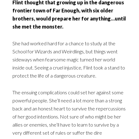
Flint thought that growing up in the dangerous
frontier town of Far Enough, with six older
brothers, would prepare her for anything…until
she met the monster.
She had worked hard for a chance to study at the
School for Wizards and Weirdlings, but things went
sideways when fearsome magic turned her world
inside out. Seeing a cruel injustice, Flint took a stand to
protect the life of a dangerous creature.
The ensuing complications could set her against some
powerful people. She’ll need a lot more than a strong
back and an honest heart to survive the repercussions
of her good intentions. Not sure of who might be her
allies or enemies, she’ll have to learn to survive by a
very different set of rules or suffer the dire