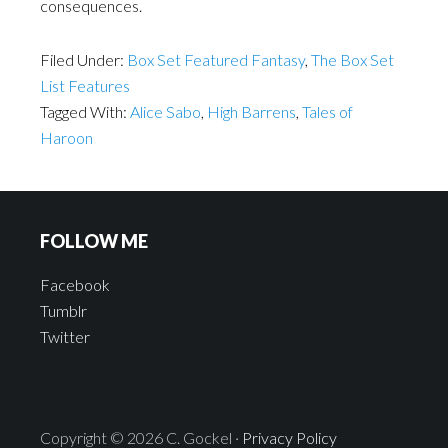
consequences.
Filed Under:
Box Set Featured Fantasy
,
The Box Set
List Features
Tagged With:
Alice Sabo
,
High Barrens
,
Tales of
Haroon
FOLLOW ME
Facebook
Tumblr
Twitter
Copyright © 2026 C. Gockel ·
Privacy Policy