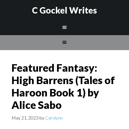
C Gockel Writes
Featured Fantasy:
High Barrens (Tales of
Haroon Book 1) by
Alice Sabo
May 21, 2023
by
Carolynn