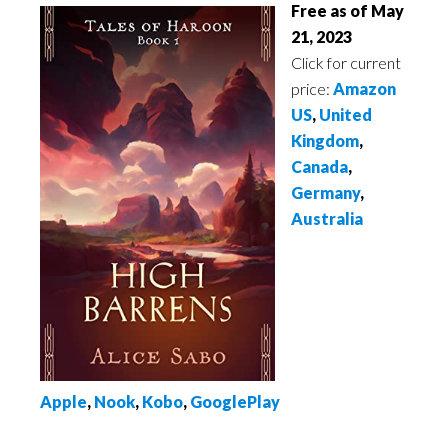
Free as of May
21, 2023
Click for current
price:
Amazon
US
,
United
Kingdom
,
Canada
,
Germany
,
Australia
Apple
,
Nook
,
Kobo
,
GooglePlay