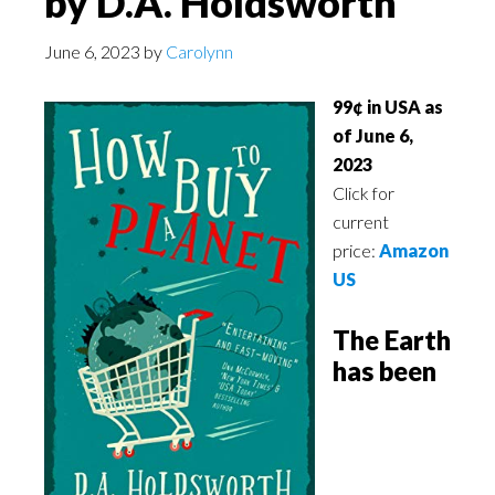
by D.A. Holdsworth
June 6, 2023
by
Carolynn
99¢ in USA as
of June 6,
2023
Click for
current
price:
Amazon
US
The Earth
has been