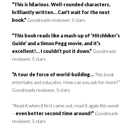
“This is hilarious. Well-rounded characters,
brilliantly written… Can’t wait for the next
book.”
Goodreads reviewer, 5 stars
“This book reads like a mash-up of ‘Hitchhiker’s
Guide’ and a Simon Pegg movie, and it’s
excellent!… I couldn’t put it down.”
Goodreads
reviewer, 5 stars
“A tour de force of world-building…
This book
entertains and educates. How can you ask for more?”
Goodreads reviewer, 5 stars
“Read it when it first came out; read it again this week
–
even better second time around!”
Goodreads
reviewer, 5 stars