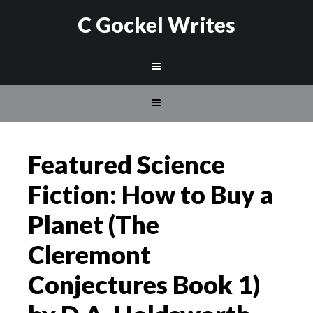
C Gockel Writes
Featured Science
Fiction: How to Buy a
Planet (The
Cleremont
Conjectures Book 1)