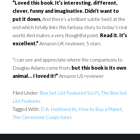
“Loved this book. It’s interesting, different,
clever, funny and imaginative. Didn’t want to
put it down.
And there’s a brilliant subtle twist at the
end which totally links this fantasy story to today’s real
world. And makes a very thoughtful point.
Read it. It’s
excellent.”
Amazon UK reviewer, 5 stars
“I can see and appreciate where the comparisons to
Douglas Adams come from,
but
this book is its own
animal… I loved it!
”
Amazon US reviewer
Filed Under:
Box Set List Featured Sci-Fi
,
The Box Set
List Features
Tagged With:
D.A. Holdsworth
,
How to Buy a Planet
,
The Cleremont Conjectures