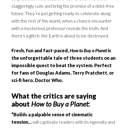
staggeringly cute and bring the promise of a debt-free
future. They’re just getting ready to celebrate along
with the rest of the world, when a chance encounter
with a mysterious professor reveals the truth. And
there’s a glitch: the Earth is about to be destroyed.
Fresh, fun and fast-paced,
How to Buy a Planet
is
the unforgettable tale of three students on an
impossible quest to beat the system. Perfect
for fans of Douglas Adams, Terry Pratchett, or
sci-fi hero, Doctor Who.
What the critics are saying
about
How to Buy a Planet
:
“Builds a palpable sense of cinematic
tension…
will captivate readers with its ingenuity and