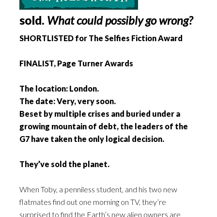
sold.
What could possibly go wrong?
SHORTLISTED for The Selfies Fiction Award
FINALIST, Page Turner Awards
The location: London.
The date: Very, very soon.
Beset by multiple crises and buried under a
growing mountain of debt, the leaders of the
G7 have taken the only logical decision.
They’ve sold the planet.
When Toby, a penniless student, and his two new
flatmates find out one morning on TV, they’re
surprised to find the Earth’s new alien owners are