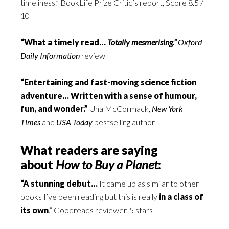
timeliness.” BookLife Prize Critic’s report, Score 8.5 /
10
“What a timely read…
Totally mesmerising.”
Oxford
Daily Information
review
“Entertaining and fast-moving science fiction
adventure… Written with a sense of humour,
fun, and wonder.”
Una McCormack,
New York
Times
and
USA Today
bestselling author
What readers are saying
about
How to Buy a Planet
:
“A stunning debut…
It came up as similar to other
books I’ve been reading but this is really
in a class of
its own
.” Goodreads reviewer, 5 stars